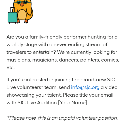
Are you a family-friendly performer hunting for a
worldly stage with a never-ending stream of
travelers to entertain? We’re currently looking for
musicians, magicians, dancers, painters, comics,
etc.
If you’re interested in joining the brand-new SJC
Live volunteers* team, send
info@sjc.org
a video
showcasing your talent. Please title your email
with SJC Live Audition [Your Name].
*Please note, this is an unpaid volunteer position.