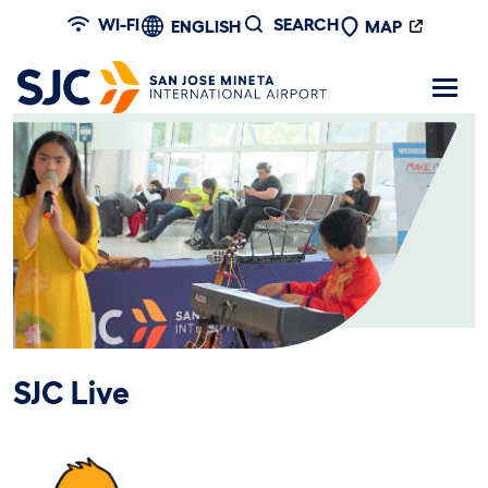
Skip to main content
WI-FI
SEARCH
ENGLISH
MAP
SJC Live