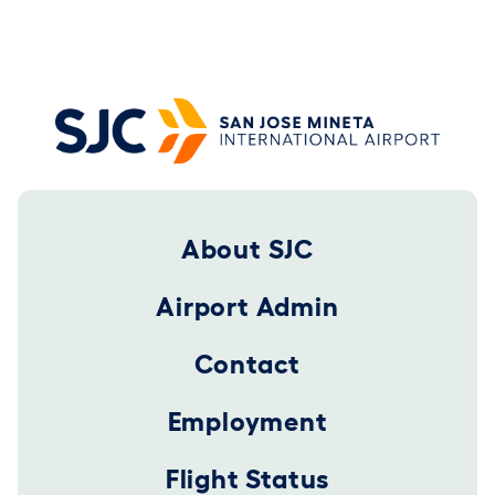
Footer 2025
About SJC
Airport Admin
Contact
Employment
Flight Status