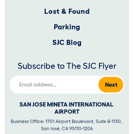
Lost & Found
Parking
SJC Blog
Subscribe to The SJC Flyer
Email Address
SAN JOSE MINETA INTERNATIONAL 
AIRPORT
Business Office: 1701 Airport Boulevard, Suite B-1130, 
San José, CA 95110-1206