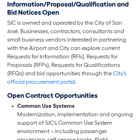
Information/Proposal/Qualification and
Bid Notices Open
SJC is owned and operated by the City of San
José. Businesses, contractors, consultants and
small business vendors interested in partnering
with the Airport and City can explore current
Requests for Information (RFIs), Requests for
Proposals (RFPs), Requests for Qualifications
(RFQs) and bid opportunities through the
City’s
official procurement portal
.
Open Contract Opportunities
Common Use Systems
Modernization, implementation and ongoing
support of SJC’s Common Use System
environment – including passenger
processing, self-service kiosks, flight