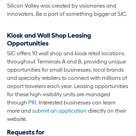
Silicon Valley was created by visionaries and
innovators. Be a part of something bigger at SJC.
Kiosk and Wall Shop Leasing
Opportunities
SJC offers 10 wall shop and kiosk retail locations
throughout Terminals A and B, providing unique
opportunities for small businesses, local brands
and specialty retailers to connect with millions of
airport travelers each year. Leasing opportunities
for these high-visibility units are managed
through
PRI
. Interested businesses can learn
more and
submit an application
directly on their
website.
Requests for