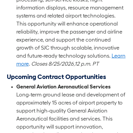
information displays, resource management
systems and related airport technologies.
This opportunity will enhance operational
reliability, improve the passenger and airline
experience, and support the continued
growth of SJC through scalable, innovative
and future-ready technology solutions.
Learn
more
.
Closes 8/25/2026,12 p.m. PT
Upcoming Contract Opportunities
General Aviation Aeronautical Services
Long-term ground lease and development of
approximately 15 acres of airport property to
support high-quality General Aviation
Aeronautical facilities and services. This
opportunity will support innovation,