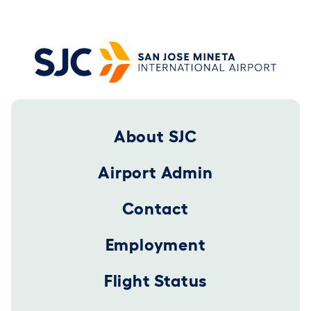
Footer 2025
About SJC
Airport Admin
Contact
Employment
Flight Status