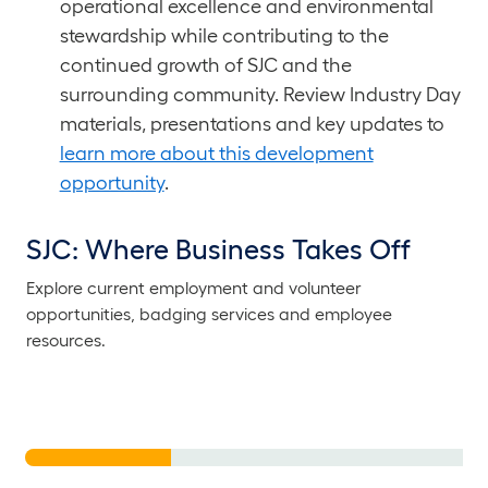
operational excellence and environmental
stewardship while contributing to the
continued growth of SJC and the
surrounding community. Review Industry Day
materials, presentations and key updates to
learn more about this development
opportunity
.
SJC: Where Business Takes Off
Explore current employment and volunteer
Soar into Success at
He
opportunities, badging services and employee
SJC
T
resources.
See Who’s Hiring
Jo