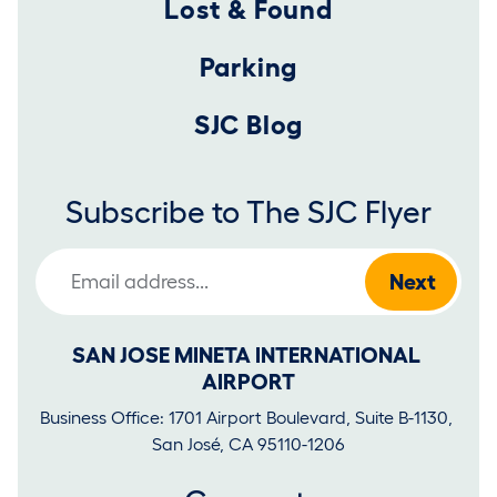
Lost & Found
Parking
SJC Blog
Subscribe to The SJC Flyer
Email Address
SAN JOSE MINETA INTERNATIONAL 
AIRPORT
Business Office: 1701 Airport Boulevard, Suite B-1130, 
San José, CA 95110-1206