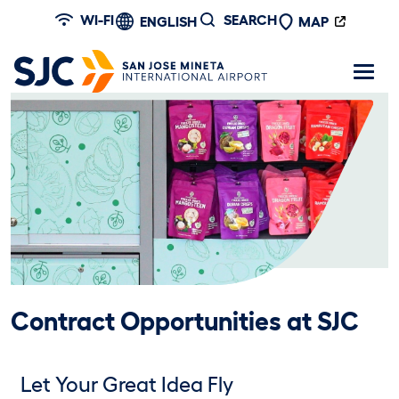
Skip to main content
WI-FI
SEARCH
ENGLISH
MAP
Contract Opportunities at SJC
Let Your Great Idea Fly