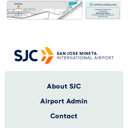
Footer 2025
About SJC
Airport Admin
Contact