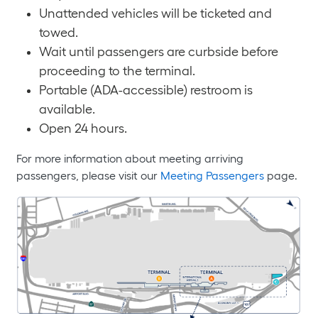
Unattended vehicles will be ticketed and
towed.
Wait until passengers are curbside before
proceeding to the terminal.
Portable (ADA-accessible) restroom is
available.
Open 24 hours.
For more information about meeting arriving
passengers, please visit our
Meeting Passengers
page.