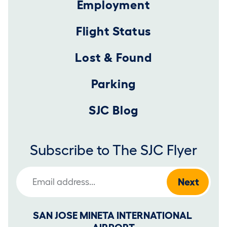
Employment
Flight Status
Lost & Found
Parking
SJC Blog
Subscribe to The SJC Flyer
Email Address
SAN JOSE MINETA INTERNATIONAL 