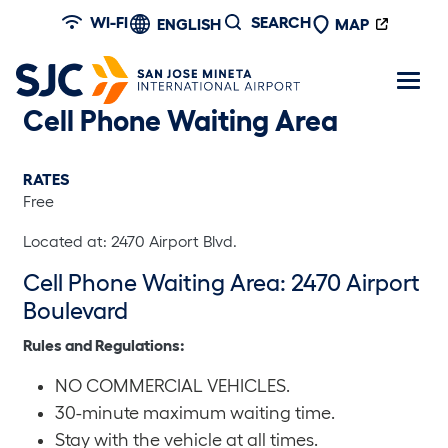
Skip to main content
WI-FI
SEARCH
ENGLISH
MAP
Cell Phone Waiting Area
RATES
Free
Located at: 2470 Airport Blvd.
Cell Phone Waiting Area: 2470 Airport
Boulevard
Rules and Regulations:
NO COMMERCIAL VEHICLES.
30-minute maximum waiting time.
Stay with the vehicle at all times.