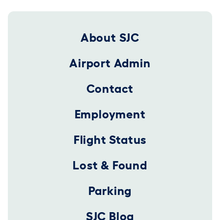
Footer 2025
About SJC
Airport Admin
Contact
Employment
Flight Status
Lost & Found
Parking
SJC Blog