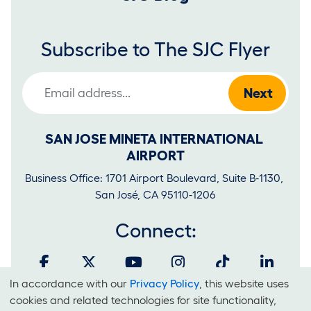
Subscribe to The SJC Flyer
Email Address
SAN JOSE MINETA INTERNATIONAL 
AIRPORT
Business Office: 1701 Airport Boulevard, Suite B-1130, 
San José, CA 95110-1206
Connect:
In accordance with our
Privacy Policy
, this website uses
Cookies
cookies and related technologies for site functionality,