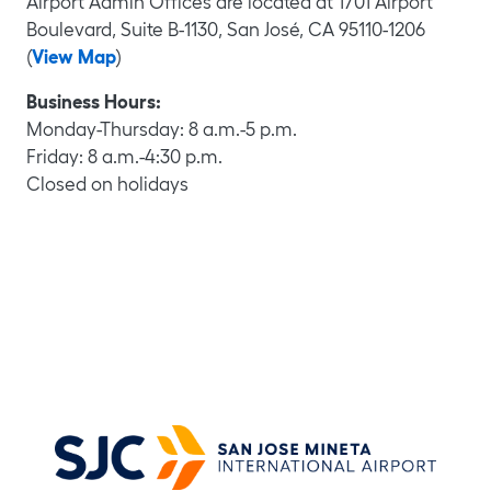
Airport Admin Offices are located at 1701 Airport
Boulevard, Suite B-1130, San José, CA 95110-1206
(
View Map
)
Business Hours:
Monday-Thursday: 8 a.m.-5 p.m.
Mookie Patel, C.M.
Friday: 8 a.m.-4:30 p.m.
Patti Singh, C.M.
Closed on holidays
Director of Aviation
Rosalyn Bond, A.A.E., ACE
Assistant Director of Aviation
Scott Wintner
Deputy Director, Airport Operations
Gene Frazier, MPA, C.M.
Deputy Director, Marketing & Communications
Marta Barettoni
Deputy Director, Facilities & Engineering
Matthew Kazmierczak
Deputy Director, Finance & Administration
Division Manager, Director’s Office