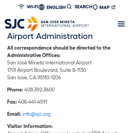
Skip to main content
WI-FI
SEARCH
ENGLISH
MAP
Airport Administration
All correspondence should be directed to the
Administrative Offices:
San José Mineta International Airport
1701 Airport Boulevard, Suite B-1130
San José, CA 95110-1206
Phone:
408-392-3600
Fax:
408-441-4591
Email:
info@sjc.org
Visitor Information: