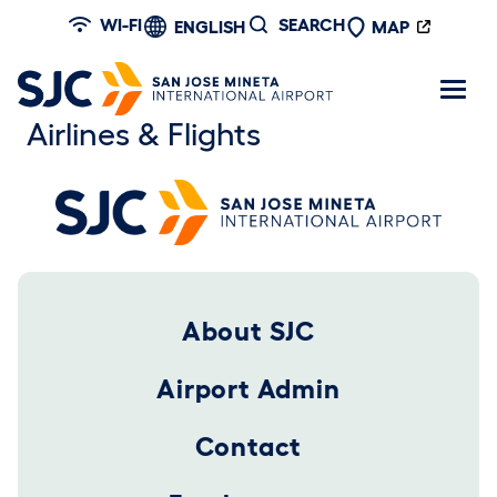
Skip to main content
WI-FI
SEARCH
ENGLISH
MAP
Airlines & Flights
Footer 2025
About SJC
Airport Admin
Contact