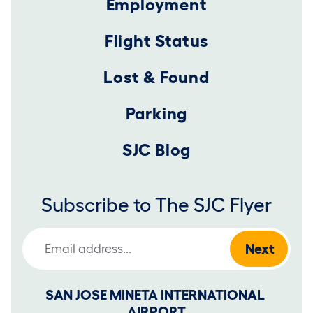
Employment
Flight Status
Lost & Found
Parking
SJC Blog
Subscribe to The SJC Flyer
Email Address
SAN JOSE MINETA INTERNATIONAL 
AIRPORT