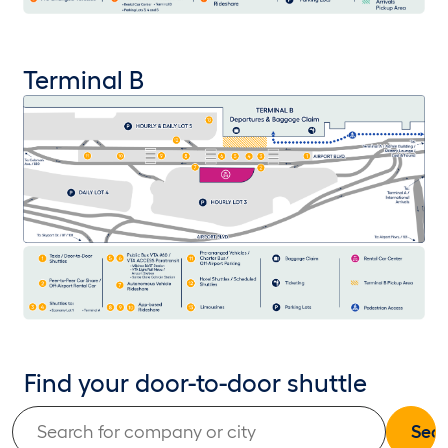
Terminal B
Find your door-to-door shuttle