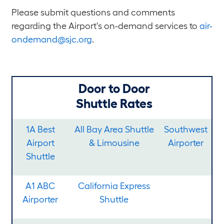
Please submit questions and comments
regarding the Airport's on-demand services to
air-
ondemand@sjc.org
.
Door to Door
Shuttle Rates
1A Best
All Bay Area Shuttle
Southwest
Airport
& Limousine
Airporter
Shuttle
A1 ABC
California Express
Airporter
Shuttle