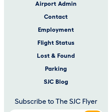
Airport Admin
Contact
Employment
Flight Status
Lost & Found
Parking
SJC Blog
Subscribe to The SJC Flyer