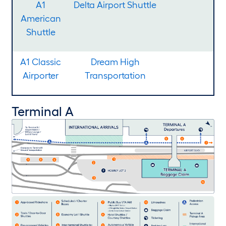
A1
Delta Airport Shuttle
American
Shuttle
A1 Classic
Dream High
Airporter
Transportation
Terminal A