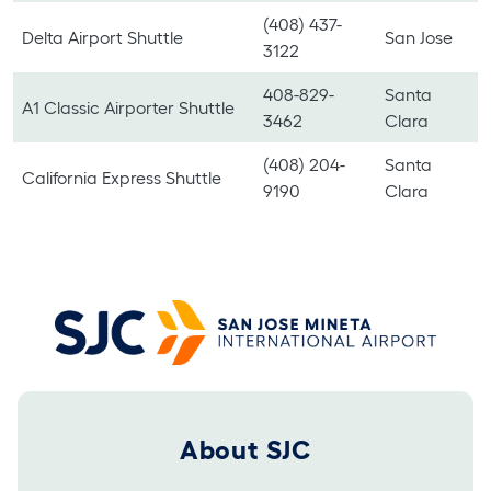
(408) 437-
Delta Airport Shuttle
San Jose
3122
408-829-
Santa
A1 Classic Airporter Shuttle
3462
Clara
(408) 204-
Santa
California Express Shuttle
9190
Clara
Footer 2025
About SJC