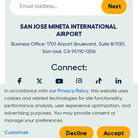
Email Address
SAN JOSE MINETA INTERNATIONAL 
AIRPORT
Business Office: 1701 Airport Boulevard, Suite B-1130, 
San José, CA 95110-1206
Connect:
In accordance with our
Privacy Policy
, this website uses
Cookies
cookies and related technologies for site functionality,
and
performance analysis, user experience optimization, and
It is unlawful for businesses to discriminate on the basis of race,
advertising purposes. You may provide consent or
Use
color, national origin, sex, sexual orientation, creed or disability at
manage your preferences.
Of
SJC.
Customize
Technologies
Decline
Accept
E-Government Policy