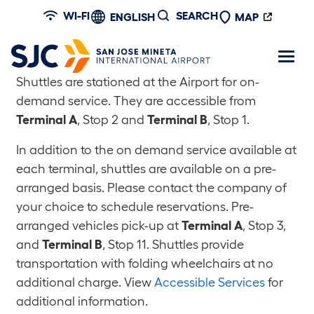
Skip to main content
WI-FI
SEARCH
ENGLISH
MAP
Shuttles are stationed at the Airport for on-
demand service. They are accessible from
Terminal A
, Stop 2 and
Terminal B
, Stop 1.
In addition to the on demand service available at
each terminal, shuttles are available on a pre-
arranged basis. Please contact the company of
your choice to schedule reservations. Pre-
arranged vehicles pick-up at
Terminal A
, Stop 3,
and
Terminal B
, Stop 11. Shuttles provide
transportation with folding wheelchairs at no
additional charge. View
Accessible Services
for
additional information.