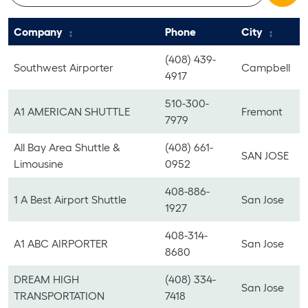
Company
Phone
City
(408) 439-
Southwest Airporter
Campbell
4917
510-300-
A1 AMERICAN SHUTTLE
Fremont
7979
All Bay Area Shuttle &
(408) 661-
SAN JOSE
Limousine
0952
408-886-
1 A Best Airport Shuttle
San Jose
1927
408-314-
A1 ABC AIRPORTER
San Jose
8680
DREAM HIGH
(408) 334-
San Jose
TRANSPORTATION
7418