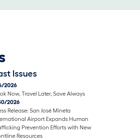
s
ast Issues
6/2026
ok Now, Travel Later, Save Always
30/2026
ess Release: San José Mineta
ternational Airport Expands Human
afficking Prevention Efforts with New
ontline Resources