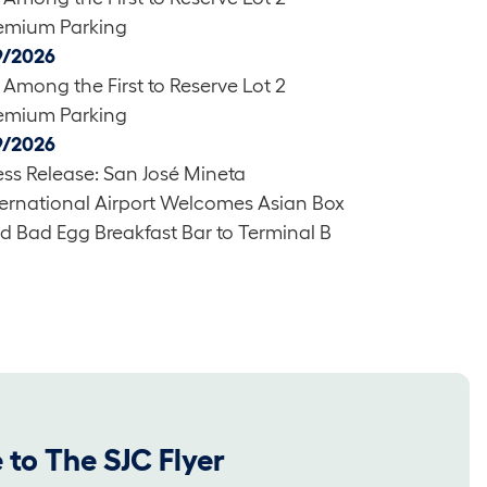
emium Parking
9/2026
 Among the First to Reserve Lot 2
emium Parking
9/2026
ess Release: San José Mineta
ternational Airport Welcomes Asian Box
d Bad Egg Breakfast Bar to Terminal B
 to The SJC Flyer