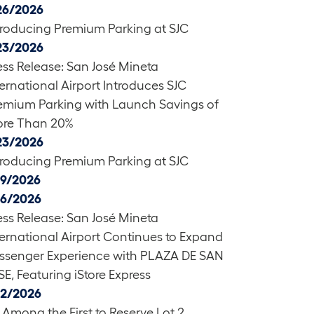
26/2026
troducing Premium Parking at SJC
23/2026
ess Release: San José Mineta
ternational Airport Introduces SJC
emium Parking with Launch Savings of
re Than 20%
23/2026
troducing Premium Parking at SJC
19/2026
16/2026
ess Release: San José Mineta
ternational Airport Continues to Expand
ssenger Experience with PLAZA DE SAN
SE, Featuring iStore Express
12/2026
 Among the First to Reserve Lot 2