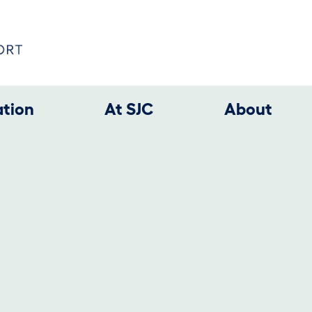
ation
At SJC
About