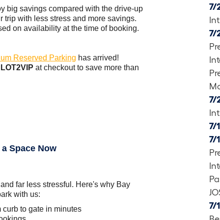
7/
oy big savings compared with the drive-up
r trip with less stress and more savings.
In
d on availability at the time of booking.
7/
Pr
um Reserved Parking
has arrived!
In
e
LOT2VIP
at checkout to save more than
Pr
Mo
7/
In
7/
7/
 a Space Now
Pr
In
Pa
 and far less stressful. Here's why Bay
JO
ark with us:
7/
 curb to gate in minutes
Be
bookings