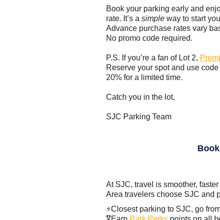
Book your parking early and enj
rate. It’s a
simple
way to start you
Advance purchase rates vary base
No promo code required.
P.S. If you’re a fan of Lot 2,
Premi
Reserve your spot and use cod
20% for a limited time.
Catch you in the lot,
SJC Parking Team
Book
At SJC, travel is smoother, faster
Area travelers choose SJC and p
⚡Closest parking to SJC, go from
🎖️Earn
Park Perks
points on all 