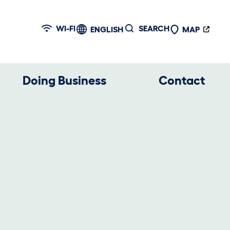
WI-FI
SEARCH
ENGLISH
MAP
Doing Business
Contact