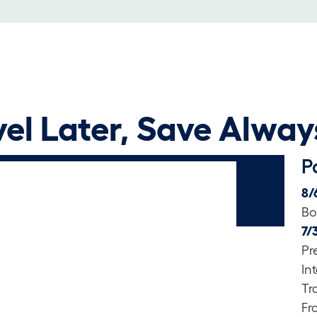
el Later, Save Alway
P
8/
Bo
7/
Pr
In
Tr
Fr