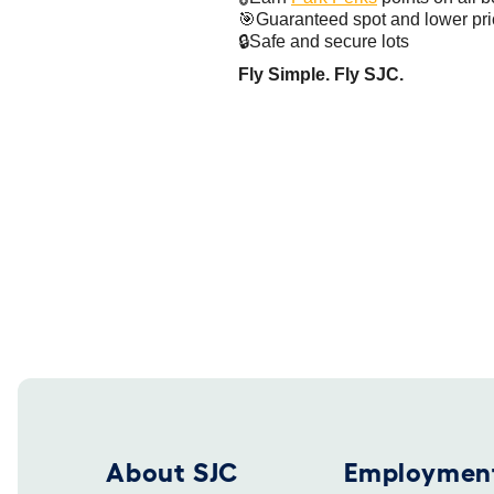
🎯Guaranteed spot and lower pr
🔒Safe and secure lots
Fly Simple. Fly SJC.
Footer 2025
About SJC
Employmen