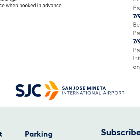
ice when booked in advance
Pr
7/
Be
Pr
7/
Pr
In
an
Subscribe
t
Parking