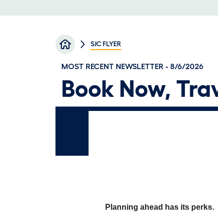
Breadcrumb
SJC FLYER
MOST RECENT NEWSLETTER - 8/6/2026
Book Now, Trav
Planning ahead has its perks.