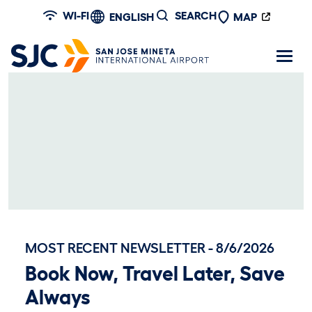
Skip to main content
WI-FI
SEARCH
ENGLISH
MAP
MOST RECENT NEWSLETTER - 8/6/2026
Book Now, Travel Later, Save
Always