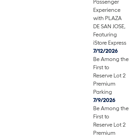
Passenger
Experience
with PLAZA
DE SAN JOSE,
Featuring
iStore Express
7/12/2026
Be Among the
First to
Reserve Lot 2
Premium
Parking
7/9/2026
Be Among the
First to
Reserve Lot 2
Premium