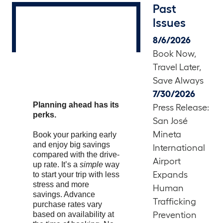
Past
Issues
8/6/2026
Book Now,
Travel Later,
Save Always
7/30/2026
Planning ahead has its
Press Release:
perks.
San José
Mineta
Book your parking early
and enjoy big savings
International
compared with the drive-
Airport
up rate. It’s a
simple
way
Expands
to start your trip with less
stress and more
Human
savings. Advance
Trafficking
purchase rates vary
based on availability at
Prevention