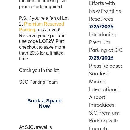
the time of booking. No
Efforts with
promo code required.
New Frontline
P.S. If you’re a fan of Lot
Resources
2,
Premium Reserved
7/26/2026
Parking
has arrived!
Introducing
Reserve your spot and
use code
LOT2VIP
at
Premium
checkout to save more
Parking at SJC
than 20% for a limited
7/23/2026
time.
Press Release:
Catch you in the lot,
San José
Mineta
SJC Parking Team
International
Airport
Book a Space
Introduces
Now
SJC Premium
Parking with
At SJC, travel is
Launch