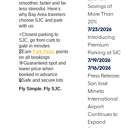
smoother, faster and far
Savings of
less stressful. Here's
More Than
why Bay Area travelers
choose SJC and park
20%
with us:
7/23/2026
⚡Closest parking to
Introducing
SJC, go from curb to
Premium
gate in minutes
🎖️Earn
Park Perks
points
Parking at SJC
on all bookings
7/19/2026
🎯Guaranteed spot and
7/16/2026
lower price when
booked in advance
Press Release:
🔒Safe and secure lots
San José
Fly Simple. Fly SJC.
Mineta
International
Airport
Continues to
Expand