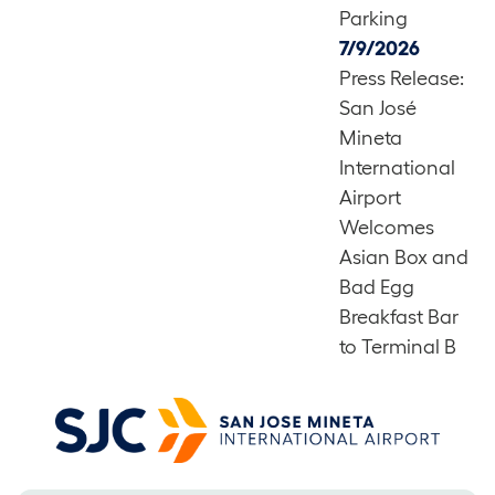
Parking
7/9/2026
Press Release:
San José
Mineta
International
Airport
Welcomes
Asian Box and
Bad Egg
Breakfast Bar
to Terminal B