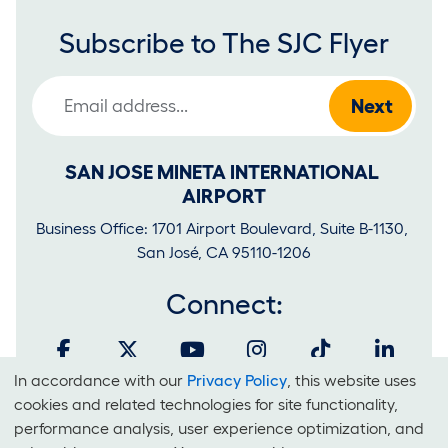
Subscribe to The SJC Flyer
Email Address
SAN JOSE MINETA INTERNATIONAL 
AIRPORT
Business Office: 1701 Airport Boulevard, Suite B-1130, 
San José, CA 95110-1206
Connect:
In accordance with our
Privacy Policy
, this website uses
Cookies
cookies and related technologies for site functionality,
and
performance analysis, user experience optimization, and
It is unlawful for businesses to discriminate on the basis of race,