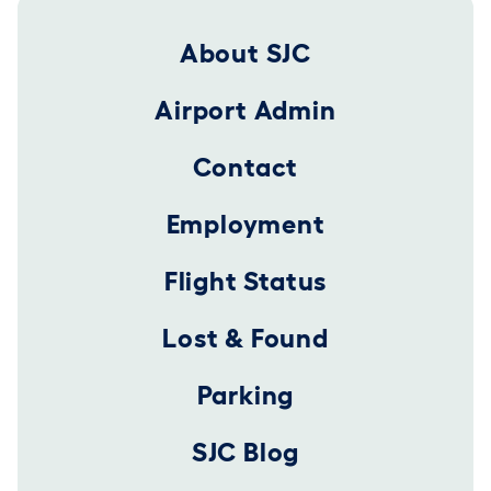
Footer 2025
About SJC
Airport Admin
Contact
Employment
Flight Status
Lost & Found
Parking
SJC Blog