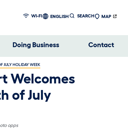
WI-FI
SEARCH
ENGLISH
MAP
Doing Business
Contact
F JULY HOLIDAY WEEK
ort Welcomes
h of July
hoto opps