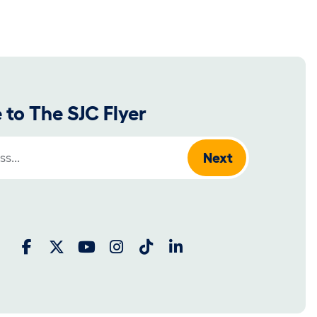
 to The SJC Flyer
: