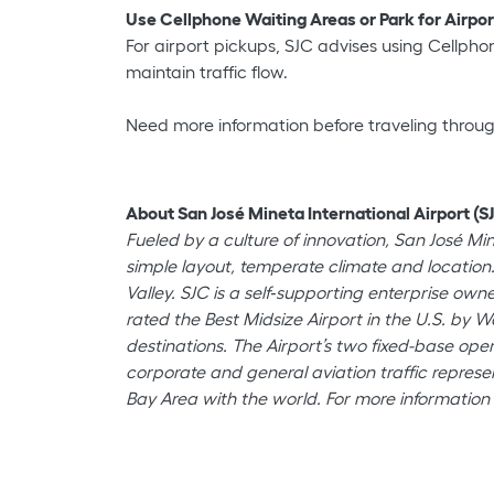
Use Cellphone Waiting Areas or Park for Airpo
For airport pickups, SJC advises using Cellphone
maintain traffic flow.
Need more information before traveling throu
About San José Mineta International Airport (SJ
Fueled by a culture of innovation, San José Mi
simple layout, temperate climate and location.
Valley. SJC is a self‐supporting enterprise o
rated the Best Midsize Airport in the U.S. by W
destinations. The Airport’s two fixed-base oper
corporate and general aviation traffic represen
Bay Area with the world. For more information 