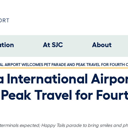
ation
At SJC
About
AL AIRPORT WELCOMES PET PARADE AND PEAK TRAVEL FOR FOURTH O
a International Airp
Peak Travel for Fourt
 terminals expected; Happy Tails parade to bring smiles and p