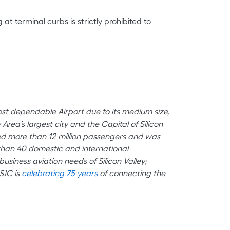
at terminal curbs is strictly prohibited to
most dependable Airport due to its medium size,
rea’s largest city and the Capital of Silicon
med more than 12 million passengers and was
e than 40 domestic and international
usiness aviation needs of Silicon Valley;
SJC is
celebrating 75 years
of connecting the