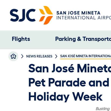
Skip to main content
Main navigation
Flights
Parking & Transport
Breadcrumb
SAN JOSÉ MINETA INTERNATION
NEWS RELEASES
San José Minet
Pet Parade and 
Holiday Week
Bustling