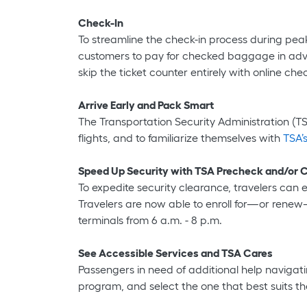
Check-In
To streamline the check-in process during peak
customers to pay for checked baggage in advan
skip the ticket counter entirely with online chec
Arrive Early and Pack Smart
The Transportation Security Administration (TSA
flights, and to familiarize themselves with
TSA’s
Speed Up Security with TSA Precheck and/or
To expedite security clearance, travelers can e
Travelers are now able to enroll for—or rene
terminals from 6 a.m. - 8 p.m.
See Accessible Services and TSA Cares
Passengers in need of additional help navigati
program, and select the one that best suits th