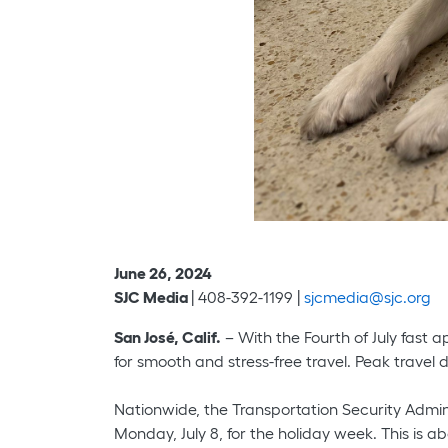
June 26, 2024
SJC Media
| 408-392-1199 |
sjcmedia@sjc.org
San José, Calif.
– With the Fourth of July fast a
for smooth and stress-free travel. Peak travel
Nationwide, the Transportation Security Admini
Monday, July 8, for the holiday week. This is a