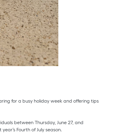
aring for a busy holiday week and offering tips
ividuals between Thursday, June 27, and
 year’s Fourth of July season.