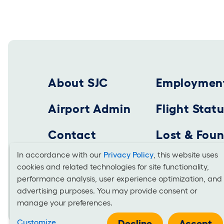
Footer 2025
About SJC
Employmen
Airport Admin
Flight Stat
Contact
Lost & Fou
In accordance with our
Privacy Policy
, this website uses
cookies and related technologies for site functionality,
Cookies
SAN JOSE MINETA INTERNATIONAL AIRPORT
performance analysis, user experience optimization, and
Business Office: 1701 Airport Boulevard, Suite B-
advertising purposes. You may provide consent or
and
manage your preferences.
Use
Customize
Decline
Accept