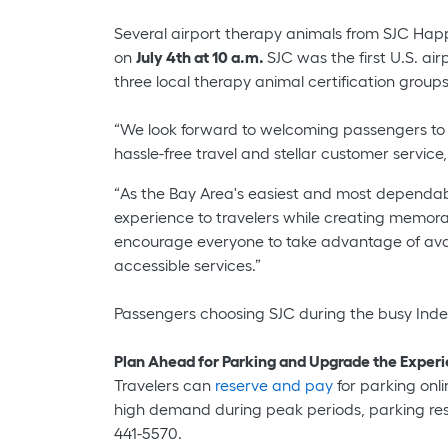
Several airport therapy animals from SJC Happy
on
July 4th at 10 a.m.
SJC was the first U.S. ai
three local therapy animal certification grou
“We look forward to welcoming passengers to San
hassle-free travel and stellar customer service
“As the Bay Area's easiest and most dependab
experience to travelers while creating memora
encourage everyone to take advantage of avail
accessible services.”
Passengers choosing SJC during the busy Inde
Plan Ahead for Parking and Upgrade the Exper
Travelers can
reserve and pay
for parking onli
high demand during peak periods, parking rese
441-5570.