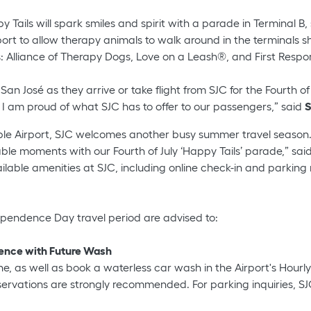
 Tails will spark smiles and spirit with a parade in Terminal B
rport to allow therapy animals to walk around in the terminals s
ps: Alliance of Therapy Dogs, Love on a Leash®, and First Res
 José as they arrive or take flight from SJC for the Fourth of 
, I am proud of what SJC has to offer to our passengers,” said
S
le Airport, SJC welcomes another busy summer travel season.
ble moments with our Fourth of July ‘Happy Tails’ parade,” sai
able amenities at SJC, including online check-in and parking 
pendence Day travel period are advised to:
ience with Future Wash
ne, as well as book a waterless car wash in the Airport's Hourl
rvations are strongly recommended. For parking inquiries, SJC'