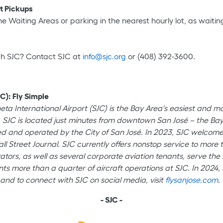
rt Pickups
 Waiting Areas or parking in the nearest hourly lot, as waiting 
gh SJC? Contact SJC at
info@sjc.org
or (408) 392-3600.
C): Fly Simple
neta International Airport (SJC) is the Bay Area's easiest and 
 SJC is located just minutes from downtown San José – the Bay A
wned and operated by the City of San José. In 2023, SJC welco
all Street Journal. SJC currently offers nonstop service to mor
ators, as well as several corporate aviation tenants, serve the b
ts more than a quarter of aircraft operations at SJC. In 2024, 
and to connect with SJC on social media, visit
flysanjose.com
.
- SJC -