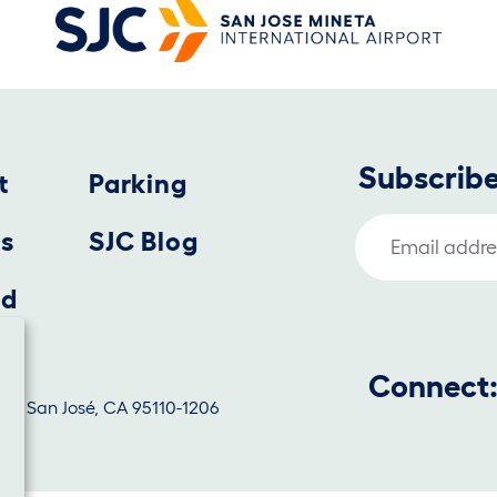
Subscribe
t
Parking
Email Address
us
SJC Blog
nd
Connect
1130, San José, CA 95110-1206