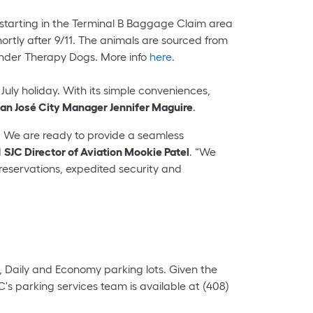
, starting in the Terminal B Baggage Claim area
hortly after 9/11. The animals are sourced from
ponder Therapy Dogs. More info
here
.
July holiday. With its simple conveniences,
an José City Manager Jennifer Maguire
.
 We are ready to provide a seamless
d
SJC Director of Aviation Mookie Patel
. “We
reservations, expedited security and
y, Daily and Economy parking lots. Given the
s parking services team is available at (408)