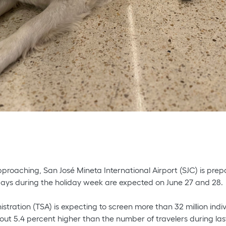
pproaching, San José Mineta International Airport (SJC) is prep
 days during the holiday week are expected on June 27 and 28.
stration (TSA) is expecting to screen more than 32 million ind
bout 5.4 percent higher than the number of travelers during last