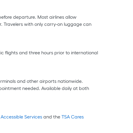
efore departure. Most airlines allow
. Travelers with only carry-on luggage can
 flights and three hours prior to international
erminals and other airports nationwide.
ointment needed. Available daily at both
 Accessible Services
and the
TSA Cares