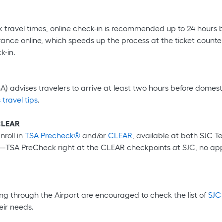
 travel times, online check-in is recommended up to 24 hours b
ce online, which speeds up the process at the ticket counter
k-in.
) advises travelers to arrive at least two hours before domestic
 travel tips
.
 CLEAR
nroll in
TSA Precheck®
and/or
CLEAR
, available at both SJC T
w—TSA PreCheck right at the CLEAR checkpoints at SJC, no app
ng through the Airport are encouraged to check the list of
SJC
eir needs.