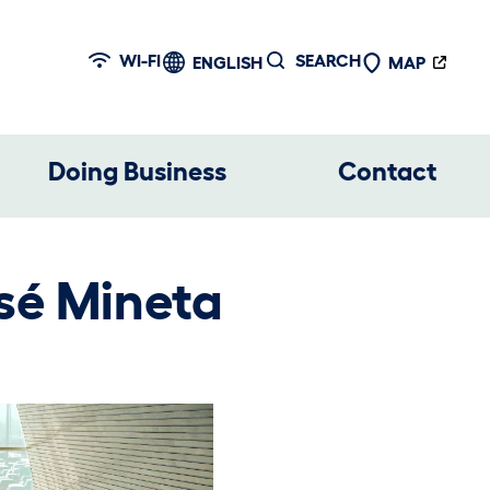
WI-FI
SEARCH
ENGLISH
MAP
Doing Business
Contact
sé Mineta