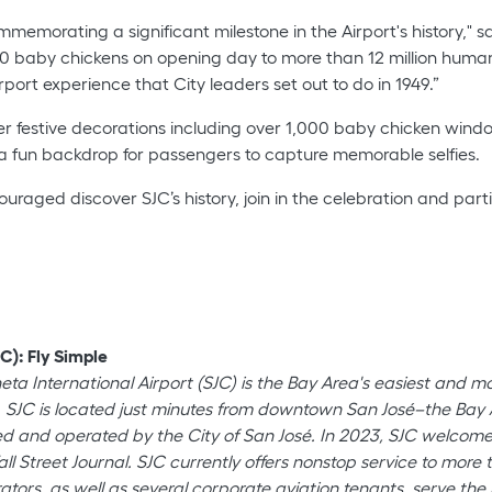
ommemorating a significant milestone in the Airport's history," s
baby chickens on opening day to more than 12 million humans 
port experience that City leaders set out to do in 1949.”
festive decorations including over 1,000 baby chicken window 
 a fun backdrop for passengers to capture memorable selfies.
ed discover SJC’s history, join in the celebration and parti
C): Fly Simple
neta International Airport (SJC) is the Bay Area's easiest and 
 SJC is located just minutes from downtown San José–the Bay Ar
wned and operated by the City of San José. In 2023, SJC welco
all Street Journal. SJC currently offers nonstop service to mor
ators, as well as several corporate aviation tenants, serve the b