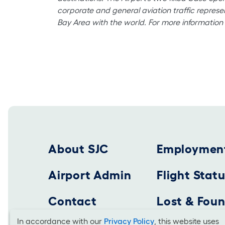
corporate and general aviation traffic represe
Bay Area with the world. For more information 
Footer 2025
About SJC
Employmen
Airport Admin
Flight Stat
Contact
Lost & Fou
In accordance with our
Privacy Policy
, this website uses