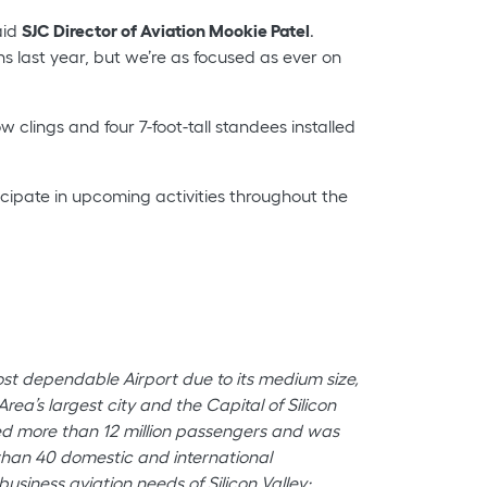
aid
SJC Director of Aviation Mookie Patel
.
last year, but we’re as focused as ever on
clings and four 7-foot-tall standees installed
cipate in upcoming activities throughout the
most dependable Airport due to its medium size,
ea’s largest city and the Capital of Silicon
med more than 12 million passengers and was
e than 40 domestic and international
usiness aviation needs of Silicon Valley;