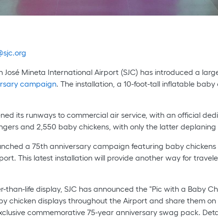
sjc.org
n José Mineta International Airport (SJC) has introduced a large
versary campaign
. The installation, a 10-foot-tall inflatable ba
ned its runways to commercial air service, with an official dedi
engers and 2,550 baby chickens, with only the latter deplaning 
 launched a 75th anniversary campaign featuring baby chickens
ort. This latest installation will provide another way for travel
ger-than-life display, SJC has announced the "Pic with a Baby C
by chicken displays throughout the Airport and share them on
xclusive commemorative 75-year anniversary swag pack. Detai