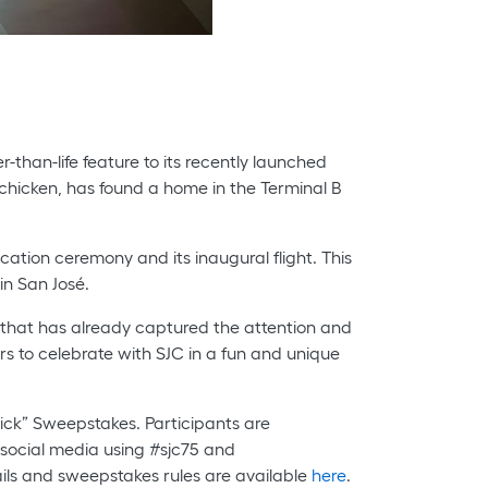
r-than-life feature to its recently launched
by chicken, has found a home in the Terminal B
cation ceremony and its inaugural flight. This
in San José.
 that has already captured the attention and
ers to celebrate with SJC in a fun and unique
hick” Sweepstakes. Participants are
 social media using #sjc75 and
ls and sweepstakes rules are available
here
.