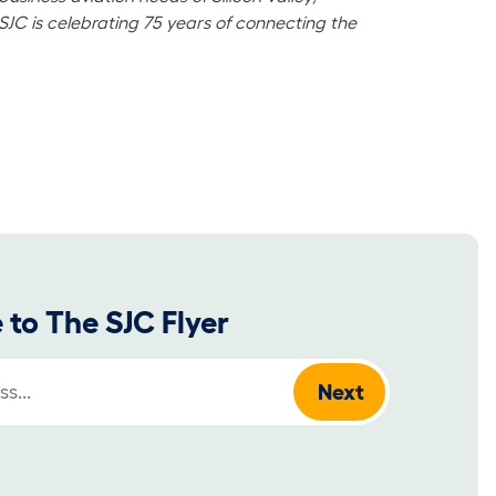
 SJC is celebrating 75 years of connecting the
 to The SJC Flyer