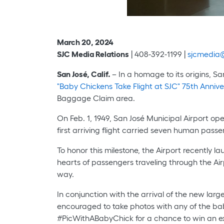
March 20, 2024
SJC Media Relations
| 408-392-1199 |
sjcmedia@
San José, Calif.
– In a homage to its origins, Sa
"Baby Chickens Take Flight at SJC" 75th Anni
Baggage Claim area.
On Feb. 1, 1949, San José Municipal Airport ope
first arriving flight carried seven human pass
To honor this milestone, the Airport recently
hearts of passengers traveling through the Airp
way.
In conjunction with the arrival of the new lar
encouraged to take photos with any of the ba
#PicWithABabyChick for a chance to win an e