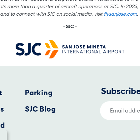
nts more than a quarter of aircraft operations at SJC. In 2024,
and to connect with SJC on social media, visit
flysanjose.com
.
- SJC -
Subscribe
t
Parking
Email Address
us
SJC Blog
nd