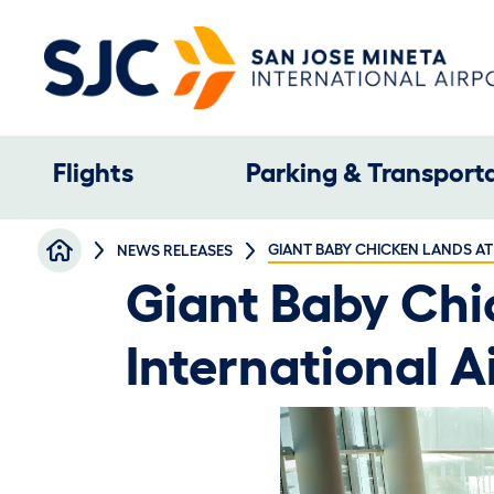
Skip to main content
Main navigation
Flights
Parking & Transport
Breadcrumb
GIANT BABY CHICKEN LANDS AT
NEWS RELEASES
Giant Baby Chi
International A