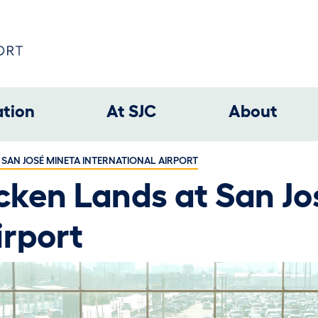
ation
At SJC
About
 SAN JOSÉ MINETA INTERNATIONAL AIRPORT
cken Lands at San Jo
irport