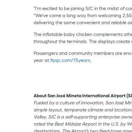
"I'm excited to be joining SJC in the midst of c
“We’ve come a long way from welcoming 2,550 
delivering the same convenient and reliable air
The inflatable baby chicken complements other 
throughout the terminals. The displays create
Passengers and community members are encourag
year at
flysjc.com/75years
.
About San José Mineta International Airport (SJ
Fueled by a culture of innovation, San José Mi
simple layout, temperate climate and location.
Valley. SJC is a self‐supporting enterprise o
rated the Best Midsize Airport in the U.S. by W
destinations. The Airport’s two fixed-base oper