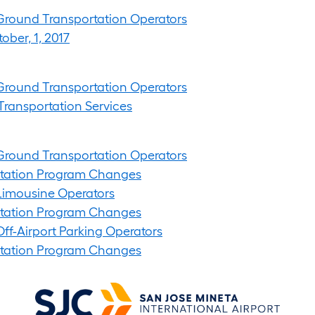
t Ground Transportation Operators
ober, 1, 2017
t Ground Transportation Operators
Transportation Services
t Ground Transportation Operators
ortation Program Changes
t Limousine Operators
ortation Program Changes
 Off-Airport Parking Operators
ortation Program Changes