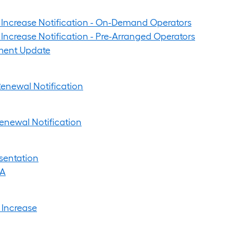
 Increase Notification - On-Demand Operators
Increase Notification - Pre-Arranged Operators
ent Update
enewal Notification
enewal Notification
sentation
&A
 Increase