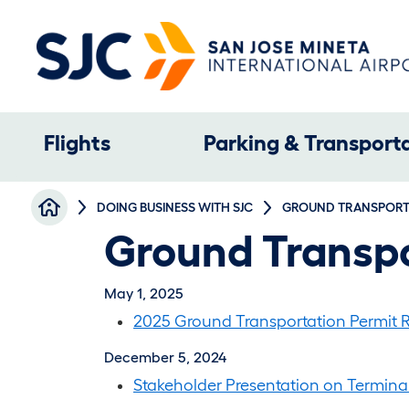
Skip to main content
Main navigation
Flights
Parking & Transport
Breadcrumb
DOING BUSINESS WITH SJC
GROUND TRANSPORTA
Ground Transpo
May 1, 2025
2025 Ground Transportation Permit R
December 5, 2024
Stakeholder Presentation on Termina