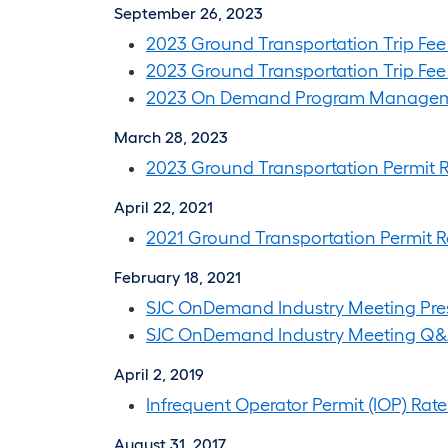
September 26, 2023
2023 Ground Transportation Trip Fee
2023 Ground Transportation Trip Fee 
2023 On Demand Program Managem
March 28, 2023
2023 Ground Transportation Permit R
April 22, 2021
2021 Ground Transportation Permit R
February 18, 2021
SJC OnDemand Industry Meeting Pre
SJC OnDemand Industry Meeting Q
April 2, 2019
Infrequent Operator Permit (IOP) Rate
August 31, 2017