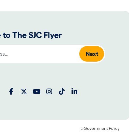
 to The SJC Flyer
:
E-Government Policy