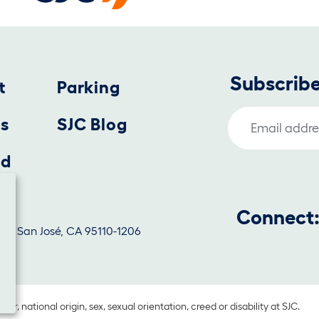
Subscribe
t
Parking
Email Address
us
SJC Blog
nd
Connect
1130, San José, CA 95110-1206
lor, national origin, sex, sexual orientation, creed or disability at SJC.