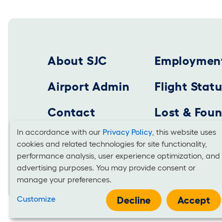
Footer 2025
About SJC
Employmen
Airport Admin
Flight Stat
Contact
Lost & Fou
In accordance with our
Privacy Policy
, this website uses
cookies and related technologies for site functionality,
Cookies
SAN JOSE MINETA INTERNATIONAL AIRPORT
performance analysis, user experience optimization, and
Business Office: 1701 Airport Boulevard, Suite B-
advertising purposes. You may provide consent or
and
manage your preferences.
Use
Customize
Decline
Accept
It is unlawful for businesses to discriminate on the basis of race, co