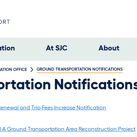
ation
At SJC
About
GROUND TRANSPORTATION NOTIFICATIONS
TION OFFICE
rtation Notification
enewal and Trip Fees Increase Notification
l A Ground Transportation Area Reconstruction Project