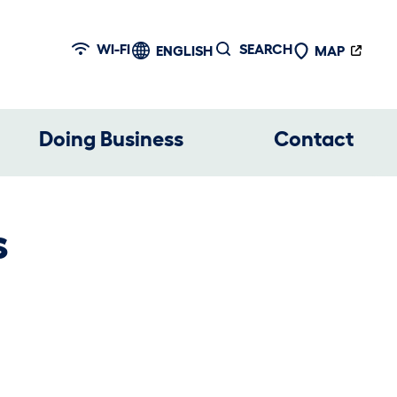
WI-FI
SEARCH
ENGLISH
MAP
Doing Business
Contact
s