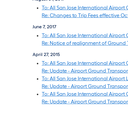
To: All San Jose International Airpor
Re: Changes to Trip Fees effective Oct
June 7, 2017
To: All San Jose International Airpor
Re: Notice of realignment of Ground 
April 27, 2015
To: All San Jose International Airpor
Re: Update - Airport Ground Transp
To: All San Jose International Airpor
Re: Update - Airport Ground Transp
To: All San Jose International Airport
Re: Update - Airport Ground Transp