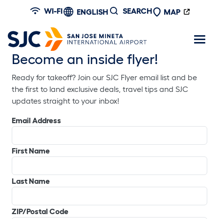
Skip to main content
WI-FI
SEARCH
ENGLISH
MAP
Become an inside flyer!
Ready for takeoff? Join our SJC Flyer email list and be
the first to land exclusive deals, travel tips and SJC
updates straight to your inbox!
Email Address
First Name
Last Name
ZIP/Postal Code