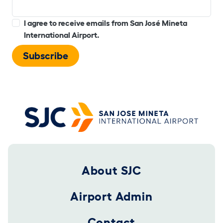
I agree to receive emails from San José Mineta
International Airport.
Footer 2025
About SJC
Airport Admin
Contact