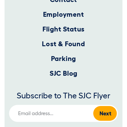
Employment
Flight Status
Lost & Found
Parking
SJC Blog
Subscribe to The SJC Flyer
Email Address