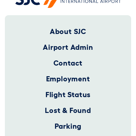
Footer 2025
About SJC
Airport Admin
Contact
Employment
Flight Status
Lost & Found
Parking