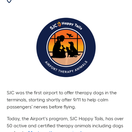
SJC was the first airport to offer therapy dogs in the
terminals, starting shortly after 9/11 to help calm
passengers’ nerves before flying.
Today, the Airport's program, SJC Happy Tails, has over
50 active and certified therapy animals including dogs