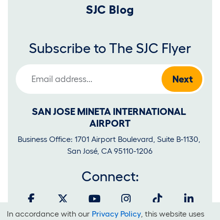
SJC Blog
Subscribe to The SJC Flyer
Email Address
SAN JOSE MINETA INTERNATIONAL 
AIRPORT
Business Office: 1701 Airport Boulevard, Suite B-1130, 
San José, CA 95110-1206
Connect:
In accordance with our
Privacy Policy
, this website uses