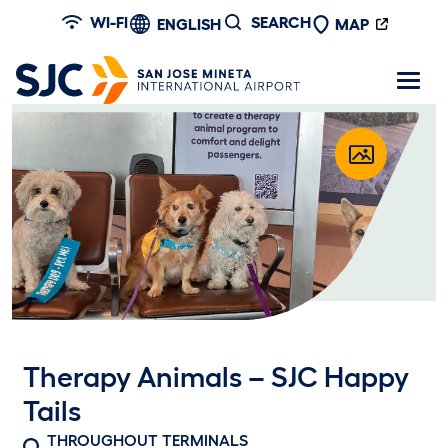
Skip to main content
WI-FI
SEARCH
ENGLISH
MAP
Therapy Animals – SJC Happy
Tails
THROUGHOUT TERMINALS