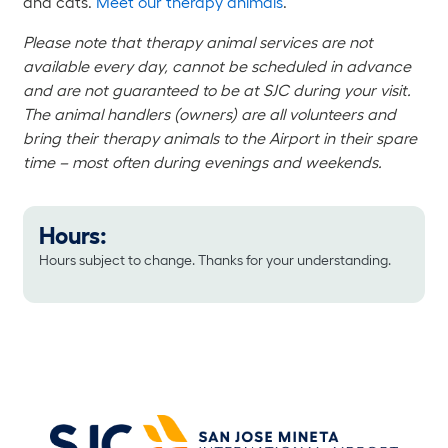
and cats.
Meet our therapy animals
.
Please note that therapy animal services are not
available every day, cannot be scheduled in advance
and are not guaranteed to be at SJC during your visit.
The animal handlers (owners) are all volunteers and
bring their therapy animals to the Airport in their spare
time – most often during evenings and weekends.
Hours:
Hours subject to change. Thanks for your understanding.