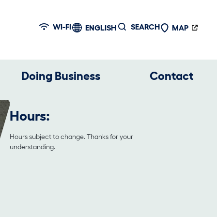
WI-FI
SEARCH
ENGLISH
MAP
Doing Business
Contact
Hours:
Hours subject to change. Thanks for your
understanding.