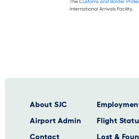
The C
ustoms and Border Protec
International Arrivals Facility.
Footer 2025
About SJC
Employmen
Airport Admin
Flight Stat
Contact
Lost & Fou