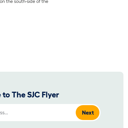
on the south-side of the
 to The SJC Flyer