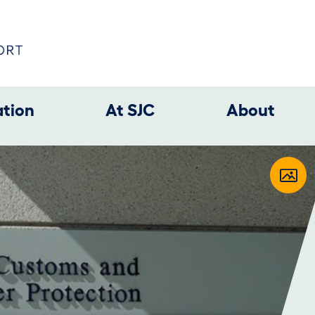
ation
At SJC
About