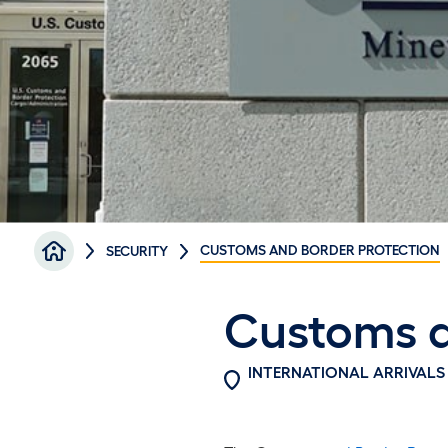
Breadcrumb
CUSTOMS AND BORDER PROTECTION
SECURITY
Customs a
INTERNATIONAL ARRIVALS 