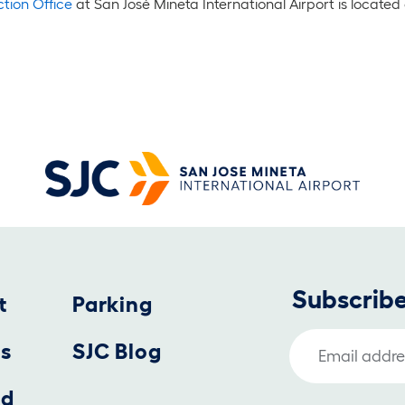
tion Office
at San José Mineta International Airport is located 
Subscribe
t
Parking
Email Address
us
SJC Blog
nd