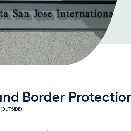
nd Border Protectio
(OUTSIDE)