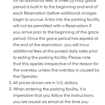
for all additional fees. A three (3) hour grace
period is built in to the beginning and end of
each Reservation before additional charges
begin to accrue. Entry into the parking facility
will not be permitted with a Reservation if
you arrive prior to the beginning of the grace
period. Once the grace period has expired at
the end of the reservation, you will incur
additional fees at the posted daily rates prior
to exiting the parking facility. Please note
that this applies irrespective of the reason for
the overstay, unless the overstay is caused by
the Operator.
All prices shown are in U.S. dollars.
When entering the parking facility, it is
imperative that you follow the instructions
you are issued via email at the time you