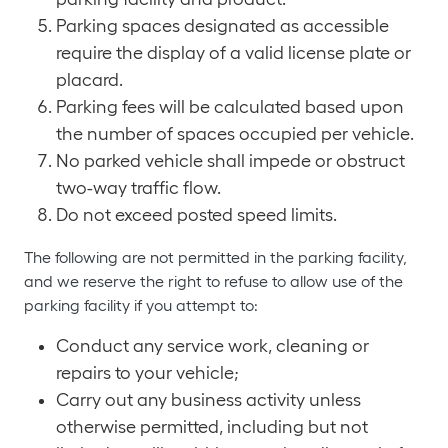
Parking spaces designated as accessible
require the display of a valid license plate or
placard.
Parking fees will be calculated based upon
the number of spaces occupied per vehicle.
No parked vehicle shall impede or obstruct
two-way traffic flow.
Do not exceed posted speed limits.
The following are not permitted in the parking facility,
and we reserve the right to refuse to allow use of the
parking facility if you attempt to:
Conduct any service work, cleaning or
repairs to your vehicle;
Carry out any business activity unless
otherwise permitted, including but not