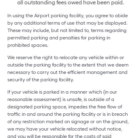
all outstanding fees owed have been paid.
In using the Airport parking facility, you agree to abide
by any additional terms of use that may be displayed.
These may include, but not limited to, terms regarding
permitted parking and penalties for parking in
prohibited spaces.
We reserve the right to relocate any vehicle within or
outside the parking facility to the extent that we deem
necessary to carry out the efficient management and
security of the parking facility.
If your vehicle is parked in a manner which (in our
reasonable assessment) is unsafe, is outside of a
designated parking space, impedes the free flow of
traffic in and around the parking facility or is in breach
of any restriction marked on signage or on the ground,
we may have your vehicle relocated without notice,
and you will be responsible for the costs of said