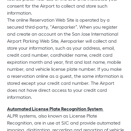
consent for the Airport to collect and store such
information.
The online Reservation Web Site is operated by a
secured third-party, “Aeroparker”. When you register
and create an account on the San Jose International
Airport Parking Web Site, Aeroparker will collect and
store your information, such as your address, email,
credit card number, cardholder name, credit card
expiration month and year, first and last name, mobile
number, and vehicle license plate number. If you make
a reservation online as a guest, the same information is
stored except your credit card number. The Airport
does not have direct access to your credit card
information.
Automated License Plate Recognition System
ALPR systems, also known as License Plate
Recognition, are in use at SJC and provide automated
imaging, digitization, recording and reporting of vehicle