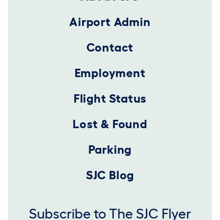
Airport Admin
Contact
Employment
Flight Status
Lost & Found
Parking
SJC Blog
Subscribe to The SJC Flyer