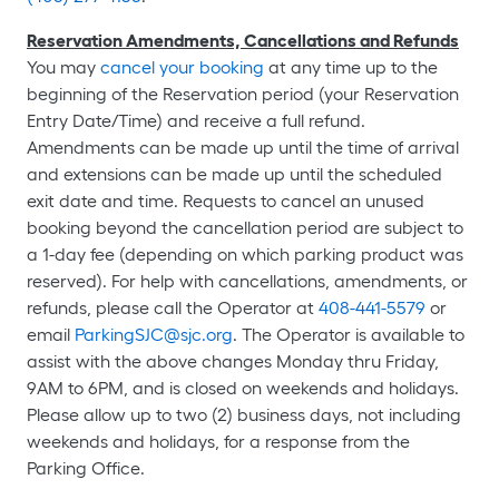
Reservation Amendments, Cancellations and Refunds
You may
cancel your booking
at any time up to the
beginning of the Reservation period (your Reservation
Entry Date/Time) and receive a full refund.
Amendments can be made up until the time of arrival
and extensions can be made up until the scheduled
exit date and time. Requests to cancel an unused
booking beyond the cancellation period are subject to
a 1-day fee (depending on which parking product was
reserved). For help with cancellations, amendments, or
refunds, please call the Operator at
408-441-5579
or
email
ParkingSJC@sjc.org
. The Operator is available to
assist with the above changes Monday thru Friday,
9AM to 6PM, and is closed on weekends and holidays.
Please allow up to two (2) business days, not including
weekends and holidays, for a response from the
Parking Office.