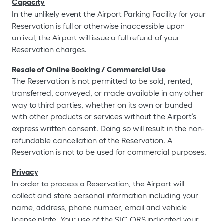
Capacity
In the unlikely event the Airport Parking Facility for your
Reservation is full or otherwise inaccessible upon
arrival, the Airport will issue a full refund of your
Reservation charges.
Resale of Online Booking / Commercial Use
The Reservation is not permitted to be sold, rented,
transferred, conveyed, or made available in any other
way to third parties, whether on its own or bunded
with other products or services without the Airport’s
express written consent. Doing so will result in the non-
refundable cancellation of the Reservation. A
Reservation is not to be used for commercial purposes.
Privacy
In order to process a Reservation, the Airport will
collect and store personal information including your
name, address, phone number, email and vehicle
license plate. Your use of the SJC ORS indicated your