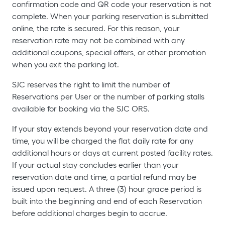
confirmation code and QR code your reservation is not
complete. When your parking reservation is submitted
online, the rate is secured. For this reason, your
reservation rate may not be combined with any
additional coupons, special offers, or other promotion
when you exit the parking lot.
SJC reserves the right to limit the number of
Reservations per User or the number of parking stalls
available for booking via the SJC ORS.
If your stay extends beyond your reservation date and
time, you will be charged the flat daily rate for any
additional hours or days at current posted facility rates.
If your actual stay concludes earlier than your
reservation date and time, a partial refund may be
issued upon request. A three (3) hour grace period is
built into the beginning and end of each Reservation
before additional charges begin to accrue.