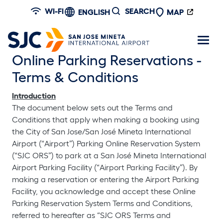
Skip to main content
WI-FI
SEARCH
ENGLISH
MAP
Online Parking Reservations -
Terms & Conditions
Introduction
The document below sets out the Terms and
Conditions that apply when making a booking using
the City of San Jose/San José Mineta International
Airport (“Airport”) Parking Online Reservation System
(“SJC ORS”) to park at a San José Mineta International
Airport Parking Facility (“Airport Parking Facility”). By
making a reservation or entering the Airport Parking
Facility, you acknowledge and accept these Online
Parking Reservation System Terms and Conditions,
referred to hereafter as “SJC ORS Terms and