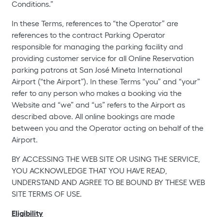
Conditions.”
In these Terms, references to “the Operator” are
references to the contract Parking Operator
responsible for managing the parking facility and
providing customer service for all Online Reservation
parking patrons at San José Mineta International
Airport (“the Airport”). In these Terms “you” and “your”
refer to any person who makes a booking via the
Website and “we” and “us” refers to the Airport as
described above. All online bookings are made
between you and the Operator acting on behalf of the
Airport.
BY ACCESSING THE WEB SITE OR USING THE SERVICE,
YOU ACKNOWLEDGE THAT YOU HAVE READ,
UNDERSTAND AND AGREE TO BE BOUND BY THESE WEB
SITE TERMS OF USE.
Eligibility