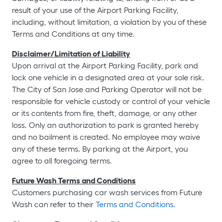
result of your use of the Airport Parking Facility,
including, without limitation, a violation by you of these
Terms and Conditions at any time.
Disclaimer/Limitation of Liability
Upon arrival at the Airport Parking Facility, park and
lock one vehicle in a designated area at your sole risk.
The City of San Jose and Parking Operator will not be
responsible for vehicle custody or control of your vehicle
or its contents from fire, theft, damage, or any other
loss. Only an authorization to park is granted hereby
and no bailment is created. No employee may waive
any of these terms. By parking at the Airport, you
agree to all foregoing terms.
Future Wash Terms and Conditions
Customers purchasing car wash services from Future
Wash can refer to their
Terms and Conditions
.