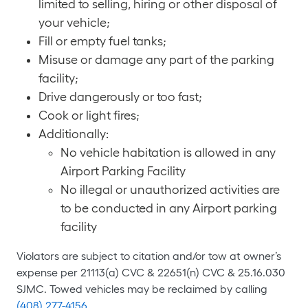
limited to selling, hiring or other disposal of
your vehicle;
Fill or empty fuel tanks;
Misuse or damage any part of the parking
facility;
Drive dangerously or too fast;
Cook or light fires;
Additionally:
No vehicle habitation is allowed in any
Airport Parking Facility
No illegal or unauthorized activities are
to be conducted in any Airport parking
facility
Violators are subject to citation and/or tow at owner’s
expense per 21113(a) CVC & 22651(n) CVC & 25.16.030
SJMC. Towed vehicles may be reclaimed by calling
(408) 277-4156
.