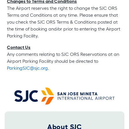
Changes to Terms and Conditions
The Airport reserves the right to change the SJC ORS
Terms and Conditions at any time. Please ensure that
you check the SJC ORS Terms & Conditions posted at
the time of booking and/or prior to entering the Airport
Parking Facility.
Contact Us
Any comments relating to SJC ORS Reservations at an
Airport Parking Facility should be directed to
ParkingSJC@sjc.org
.
Footer 2025
About SJC