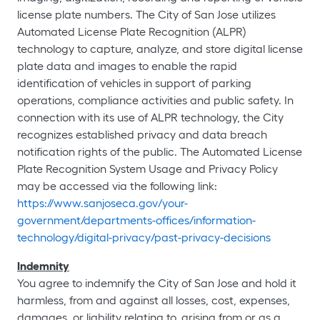
license plate numbers. The City of San Jose utilizes
Automated License Plate Recognition (ALPR)
technology to capture, analyze, and store digital license
plate data and images to enable the rapid
identification of vehicles in support of parking
operations, compliance activities and public safety. In
connection with its use of ALPR technology, the City
recognizes established privacy and data breach
notification rights of the public. The Automated License
Plate Recognition System Usage and Privacy Policy
may be accessed via the following link:
https://www.sanjoseca.gov/your-
government/departments-offices/information-
technology/digital-privacy/past-privacy-decisions
Indemnity
You agree to indemnify the City of San Jose and hold it
harmless, from and against all losses, cost, expenses,
damages, or liability relating to, arising from or as a