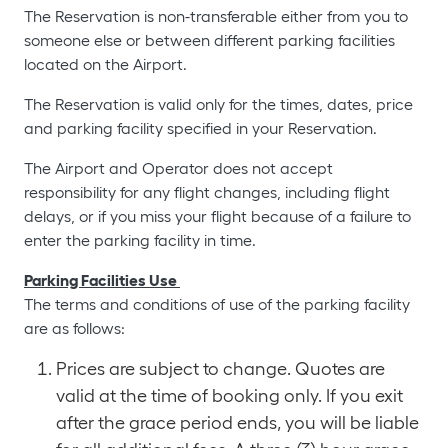
The Reservation is non-transferable either from you to
someone else or between different parking facilities
located on the Airport.
The Reservation is valid only for the times, dates, price
and parking facility specified in your Reservation.
The Airport and Operator does not accept
responsibility for any flight changes, including flight
delays, or if you miss your flight because of a failure to
enter the parking facility in time.
Parking Facilities Use
The terms and conditions of use of the parking facility
are as follows:
Prices are subject to change. Quotes are
valid at the time of booking only. If you exit
after the grace period ends, you will be liable