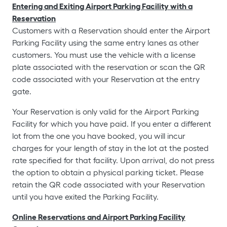
Entering and Exiting Airport Parking Facility with a
Reservation
Customers with a Reservation should enter the Airport
Parking Facility using the same entry lanes as other
customers. You must use the vehicle with a license
plate associated with the reservation or scan the QR
code associated with your Reservation at the entry
gate.
Your Reservation is only valid for the Airport Parking
Facility for which you have paid. If you enter a different
lot from the one you have booked, you will incur
charges for your length of stay in the lot at the posted
rate specified for that facility. Upon arrival, do not press
the option to obtain a physical parking ticket. Please
retain the QR code associated with your Reservation
until you have exited the Parking Facility.
Online Reservations and Airport Parking Facility