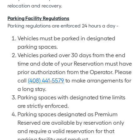
relocation and recovery.
Parking Facility Regulations
Parking regulations are enforced 24 hours a day -
Vehicles must be parked in designated
parking spaces.
Vehicles parked over 30 days from the end
time and date of your Reservation must have
prior authorization from the Operator. Please
call
(408) 441-5579
to make arrangements for
a long stay.
Parking spaces with designated time limits
are strictly enforced.
Parking spaces designated as Premium
Reserved are available by reservation only
and require a valid reservation for that
parking facility and product.