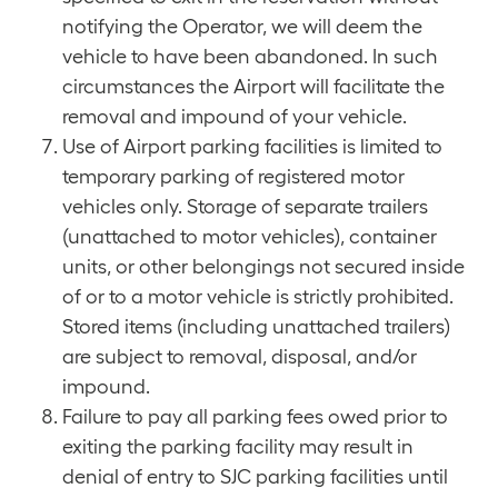
notifying the Operator, we will deem the
vehicle to have been abandoned. In such
circumstances the Airport will facilitate the
removal and impound of your vehicle.
Use of Airport parking facilities is limited to
temporary parking of registered motor
vehicles only. Storage of separate trailers
(unattached to motor vehicles), container
units, or other belongings not secured inside
of or to a motor vehicle is strictly prohibited.
Stored items (including unattached trailers)
are subject to removal, disposal, and/or
impound.
Failure to pay all parking fees owed prior to
exiting the parking facility may result in
denial of entry to SJC parking facilities until