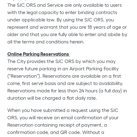
The SJC ORS and Service are only available to users
with the legal capacity to enter binding contracts
under applicable law. By using the SJC ORS, you
represent and warrant that you are 18 years of age or
older and that you are fully able to enter and abide by
all the terms and conditions herein.
Online Parking Reservations
The City provides the SJC ORS by which you may
reserve future parking in an Airport Parking Facility
(“Reservation”). Reservations are available on a first
come, first serve basis and are subject to availability.
Reservations made for less than 24 hours (a full day) in
duration will be charged a flat daily rate.
When you have submitted a request using the SJC
ORS, you will receive an email confirmation of your
Reservation containing receipt of payment, a
confirmation code, and QR code. Without a