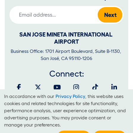
Email Address
SAN JOSE MINETA INTERNATIONAL 
AIRPORT
Business Office: 1701 Airport Boulevard, Suite B-1130, 
San José, CA 95110-1206
Connect:
In accordance with our
Privacy Policy
, this website uses
Cookies
cookies and related technologies for site functionality,
and
performance analysis, user experience optimization, and
It is unlawful for businesses to discriminate on the basis of race,
advertising purposes. You may provide consent or
Use
color, national origin, sex, sexual orientation, creed or disability at
manage your preferences.
Of
SJC.