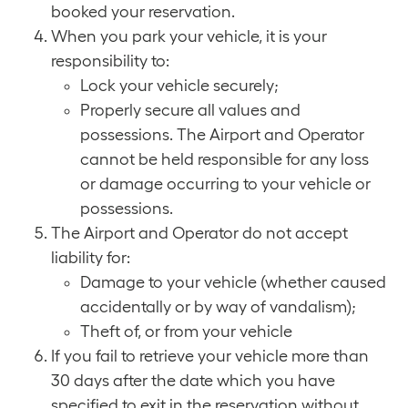
booked your reservation.
When you park your vehicle, it is your
responsibility to:
Lock your vehicle securely;
Properly secure all values and
possessions. The Airport and Operator
cannot be held responsible for any loss
or damage occurring to your vehicle or
possessions.
The Airport and Operator do not accept
liability for:
Damage to your vehicle (whether caused
accidentally or by way of vandalism);
Theft of, or from your vehicle
If you fail to retrieve your vehicle more than
30 days after the date which you have
specified to exit in the reservation without