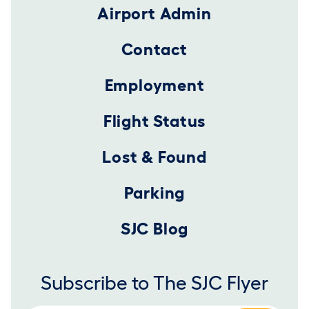
Airport Admin
Contact
Employment
Flight Status
Lost & Found
Parking
SJC Blog
Subscribe to The SJC Flyer