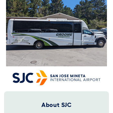
Footer 2025
About SJC