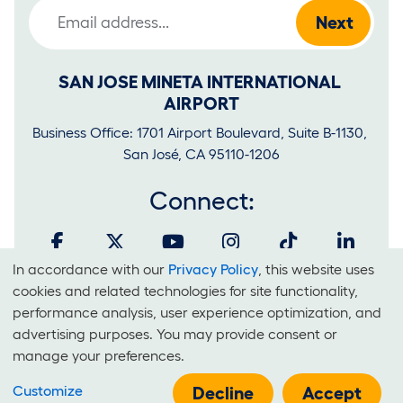
Email Address
SAN JOSE MINETA INTERNATIONAL 
AIRPORT
Business Office: 1701 Airport Boulevard, Suite B-1130, 
San José, CA 95110-1206
Connect:
In accordance with our
Privacy Policy
, this website uses
Cookies
cookies and related technologies for site functionality,
and
performance analysis, user experience optimization, and
It is unlawful for businesses to discriminate on the basis of race,
advertising purposes. You may provide consent or
Use
color, national origin, sex, sexual orientation, creed or disability at
manage your preferences.
Of
SJC.
Customize
Technologies
Decline
Accept
E-Government Policy