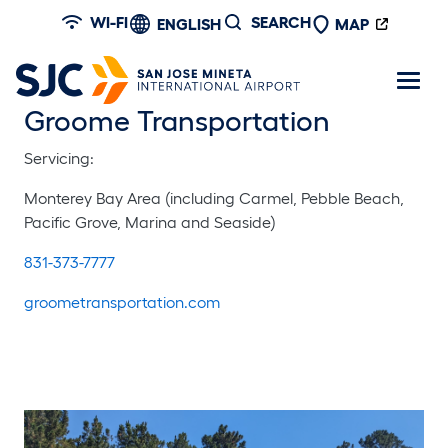
Skip to main content
WI-FI
SEARCH
ENGLISH
MAP
Groome Transportation
Servicing:
Monterey Bay Area (including Carmel, Pebble Beach,
Pacific Grove, Marina and Seaside)
831-373-7777
groometransportation.com