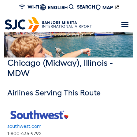
Skip to main content
WI-FI
SEARCH
ENGLISH
MAP
Chicago (Midway), Illinois -
MDW
Airlines Serving This Route
southwest.com
1-800-435-9792