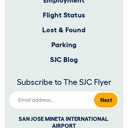
Employment
Flight Status
Lost & Found
Parking
SJC Blog
Subscribe to The SJC Flyer
Email Address
SAN JOSE MINETA INTERNATIONAL 
AIRPORT