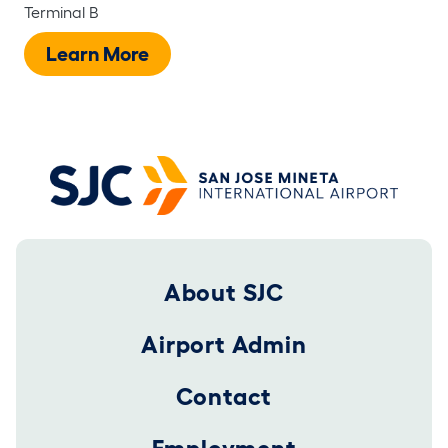
Terminal B
Learn More
Footer 2025
About SJC
Airport Admin
Contact