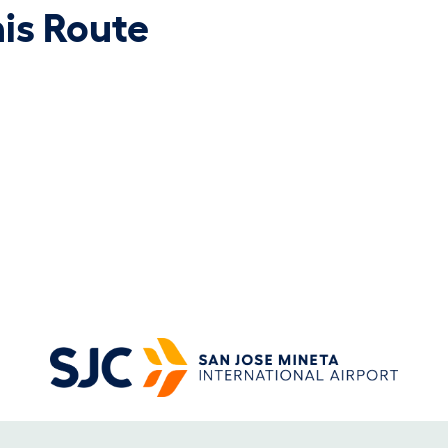
his Route