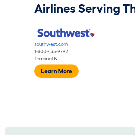
Airlines Serving T
southwest.com
1-800-435-9792
Terminal B
Learn More