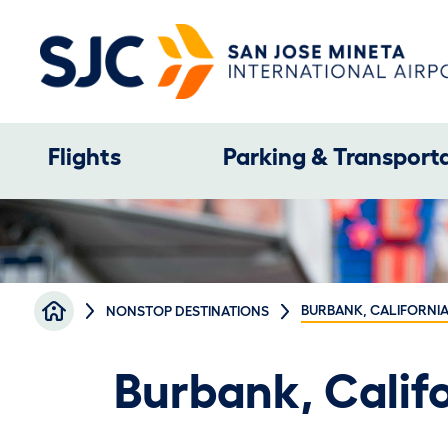
Skip to main content
Main navigation
Flights
Parking & Transport
Breadcrumb
BURBANK, CALIFORNIA
NONSTOP DESTINATIONS
Burbank, Califo