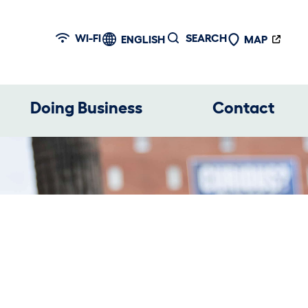
WI-FI
SEARCH
ENGLISH
MAP
Doing Business
Contact