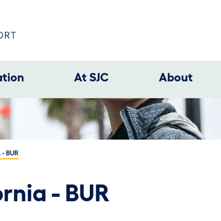
ation
At SJC
About
 - BUR
rnia - BUR