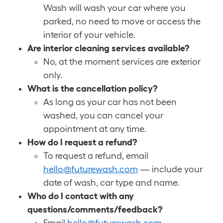
Wash will wash your car where you
parked, no need to move or access the
interior of your vehicle.
Are interior cleaning services available?
No, at the moment services are exterior
only.
What is the cancellation policy?
As long as your car has not been
washed, you can cancel your
appointment at any time.
How do I request a refund?
To request a refund, email
hello@futurewash.com
— include your
date of wash, car type and name.
Who do I contact with any
questions/comments/feedback?