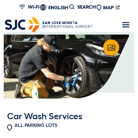
Skip to main content
WI-FI
SEARCH
ENGLISH
MAP
Car Wash Services
ALL PARKING LOTS