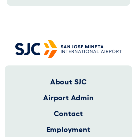
Footer 2025
About SJC
Airport Admin
Contact
Employment