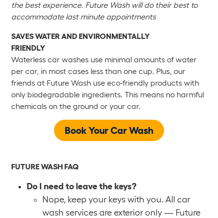
the best experience. Future Wash will do their best to
accommodate last minute appointments
SAVES WATER AND ENVIRONMENTALLY
FRIENDLY
Waterless car washes use minimal amounts of water
per car, in most cases less than one cup. Plus, our
friends at Future Wash use eco-friendly products with
only biodegradable ingredients. This means no harmful
chemicals on the ground or your car.
Book Your Car Wash
FUTURE WASH FAQ
Do I need to leave the keys?
Nope, keep your keys with you. All car
wash services are exterior only — Future