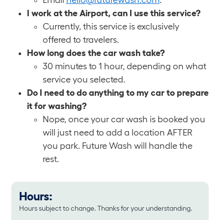
Email
hello@futurewash.com
.
I work at the Airport, can I use this service?
Currently, this service is exclusively
offered to travelers.
How long does the car wash take?
30 minutes to 1 hour, depending on what
service you selected.
Do I need to do anything to my car to prepare
it for washing?
Nope, once your car wash is booked you
will just need to add a location AFTER
you park. Future Wash will handle the
rest.
Hours:
Hours subject to change. Thanks for your understanding.