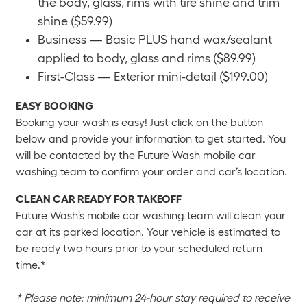
the body, glass, rims with tire shine and trim
shine ($59.99)
Business — Basic PLUS hand wax/sealant
applied to body, glass and rims ($89.99)
First-Class — Exterior mini-detail ($199.00)
EASY BOOKING
Booking your wash is easy! Just click on the button
below and provide your information to get started. You
will be contacted by the Future Wash mobile car
washing team to confirm your order and car’s location.
CLEAN CAR READY FOR TAKEOFF
Future Wash’s mobile car washing team will clean your
car at its parked location. Your vehicle is estimated to
be ready two hours prior to your scheduled return
time.*
* Please note: minimum 24-hour stay required to receive