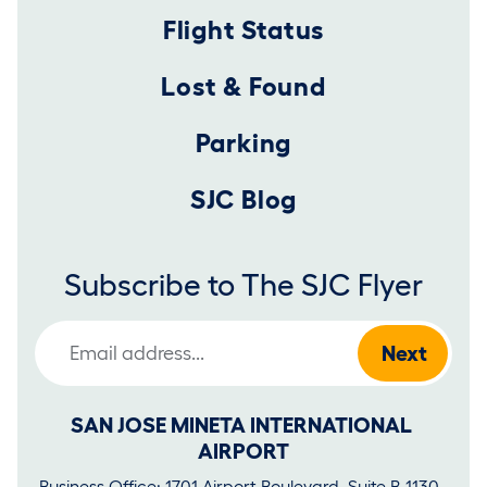
Flight Status
Lost & Found
Parking
SJC Blog
Subscribe to The SJC Flyer
Email Address
SAN JOSE MINETA INTERNATIONAL 
AIRPORT
Business Office: 1701 Airport Boulevard, Suite B-1130, 