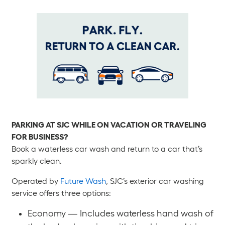
PARKING AT SJC WHILE ON VACATION OR TRAVELING
FOR BUSINESS?
Book a waterless car wash and return to a car that’s
sparkly clean.
Operated by
Future Wash
, SJC’s exterior car washing
service offers three options:
Economy — Includes waterless hand wash of