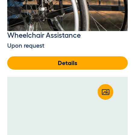
Wheelchair Assistance
Upon request
Details