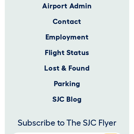
Airport Admin
Contact
Employment
Flight Status
Lost & Found
Parking
SJC Blog
Subscribe to The SJC Flyer