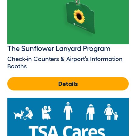
The Sunflower Lanyard Program
Check-in Counters & Airport’s Information
Booths
Details