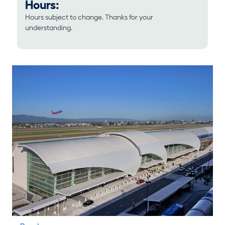
Hours:
Hours subject to change. Thanks for your
understanding.