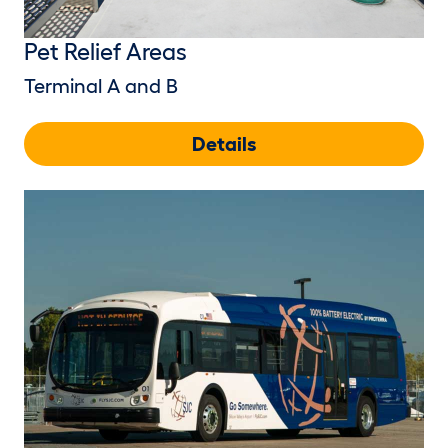
Pet Relief Areas
Terminal A and B
Details