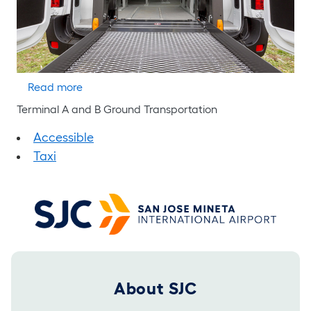
about Yellow Cab
Read more
Terminal A and B Ground Transportation
Accessible
Taxi
Footer 2025
About SJC