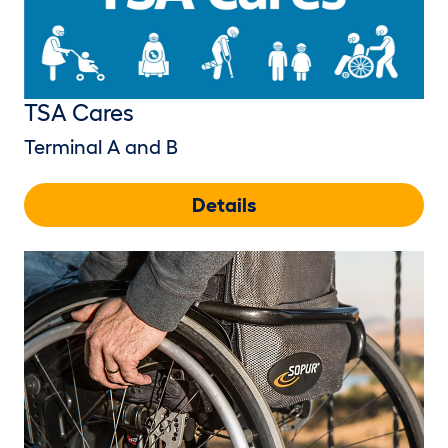
TSA Cares
Terminal A and B
Details