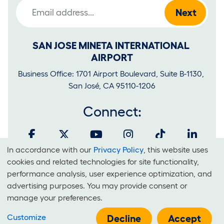
Email Address
SAN JOSE MINETA INTERNATIONAL 
AIRPORT
Business Office: 1701 Airport Boulevard, Suite B-1130, 
San José, CA 95110-1206
Connect:
In accordance with our
Privacy Policy
, this website uses
Cookies
cookies and related technologies for site functionality,
and
performance analysis, user experience optimization, and
It is unlawful for businesses to discriminate on the basis of race,
advertising purposes. You may provide consent or
Use
color, national origin, sex, sexual orientation, creed or disability at
manage your preferences.
Of
SJC.
Customize
Technologies
Decline
Accept
E-Government Policy