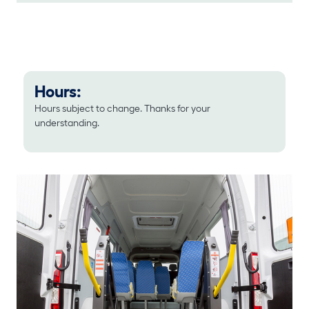
Hours:
Hours subject to change. Thanks for your
understanding.