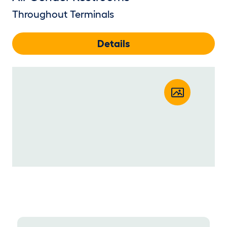
Throughout Terminals
Details