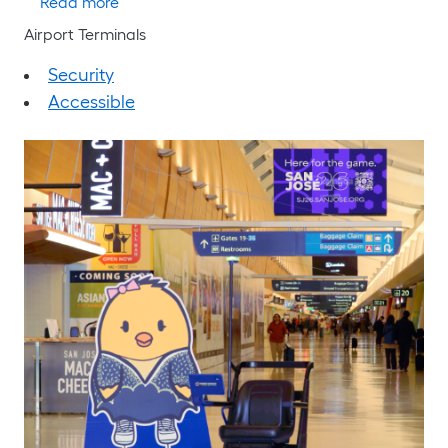
about Emergency Evacuation Plan
Read more
Airport Terminals
Security
Accessible