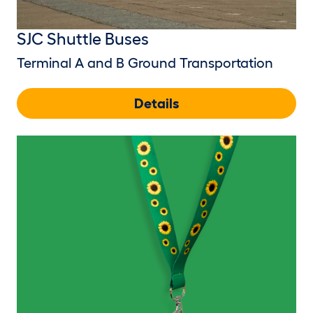
SJC Shuttle Buses
Terminal A and B Ground Transportation
Details