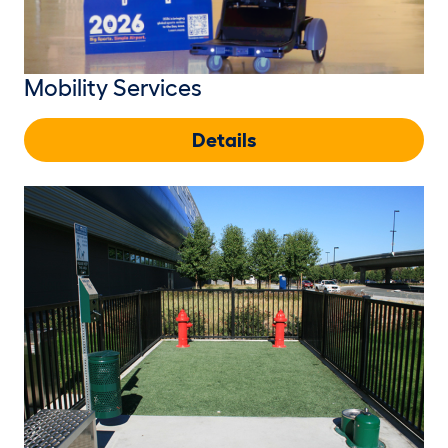
Mobility Services
Details