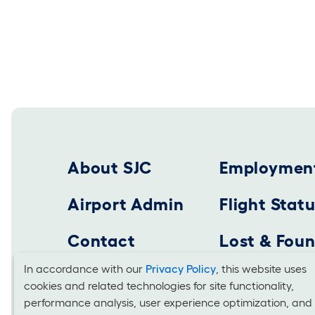
Footer 2025
About SJC
Employmen
Airport Admin
Flight Stat
Contact
Lost & Fou
In accordance with our
Privacy Policy
, this website uses
cookies and related technologies for site functionality,
Cookies
SAN JOSE MINETA INTERNATIONAL AIRPORT
performance analysis, user experience optimization, and
Business Office: 1701 Airport Boulevard, Suite B-