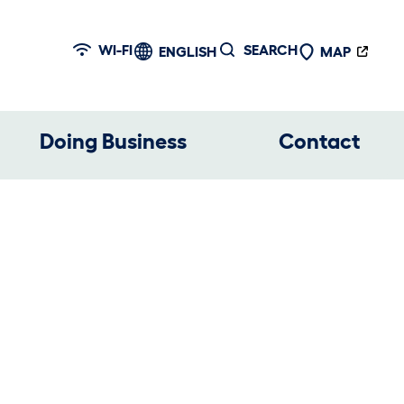
WI-FI
SEARCH
ENGLISH
MAP
Doing Business
Contact