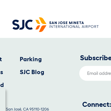
Subscribe
t
Parking
Email Address
us
SJC Blog
nd
Connect
1130, San José, CA 95110-1206