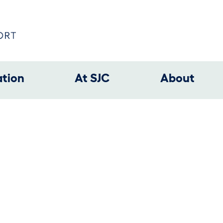
ation
At SJC
About