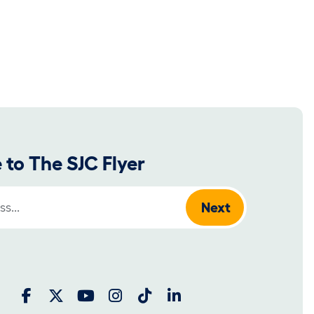
 to The SJC Flyer
: