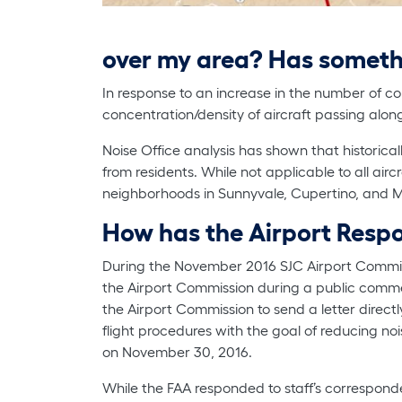
over my area? Has somet
In response to an increase in the number of co
concentration/density of aircraft passing alon
Noise Office analysis has shown that historica
from residents. While not applicable to all air
neighborhoods in Sunnyvale, Cupertino, and Mo
How has the Airport Res
During the November 2016 SJC Airport Commis
the Airport Commission during a public comment 
the Airport Commission to send a letter directl
flight procedures with the goal of reducing no
on November 30, 2016.
While the FAA responded to staff’s correspond