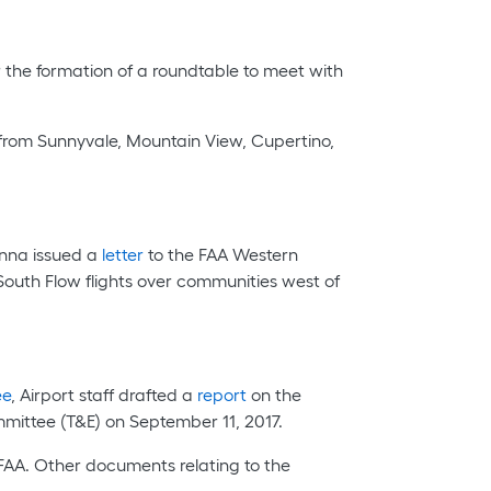
 the formation of a roundtable to meet with
 from Sunnyvale, Mountain View, Cupertino,
anna issued a
letter
to the FAA Western
South Flow flights over communities west of
ee
, Airport staff drafted a
report
on the
ittee (T&E) on September 11, 2017.
FAA. Other documents relating to the