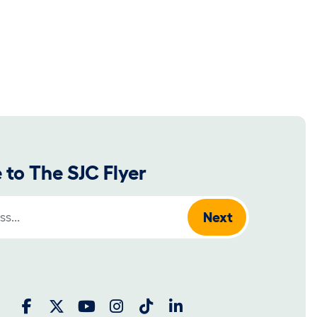
 to The SJC Flyer
: