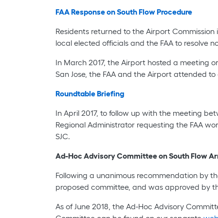
FAA Response on South Flow Procedure
Residents returned to the Airport Commission 
local elected officials and the FAA to resolve n
In March 2017, the Airport hosted a meeting o
San Jose, the FAA and the Airport attended to 
Roundtable Briefing
In April 2017, to follow up with the meeting 
Regional Administrator requesting the FAA work
SJC.
Ad-Hoc Advisory Committee on South Flow Arr
Following a unanimous recommendation by the
proposed committee, and was approved by the
As of June 2018, the Ad-Hoc Advisory Commit
Committee can be found on our separate
we