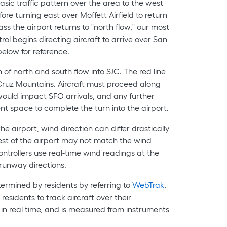
asic traffic pattern over the area to the west
re turning east over Moffett Airfield to return
ss the airport returns to "north flow," our most
ol begins directing aircraft to arrive over San
elow for reference.
n of north and south flow into SJC. The red line
 Cruz Mountains. Aircraft must proceed along
 would impact SFO arrivals, and any further
ent space to complete the turn into the airport.
e airport, wind direction can differ drastically
est of the airport may not match the wind
controllers use real-time wind readings at the
runway directions.
ermined by residents by referring to
WebTrak
,
residents to track aircraft over their
in real time, and is measured from instruments