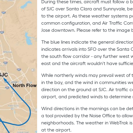
During these times, aircraft must follow a b
of SJC over Santa Clara and Sunnyvale, befo
to the airport. As these weather systems pa
common configuration, and Air Traffic Contr
Jose downtown. Please refer to the image b
The blue lines indicate the general directio
indicates arrivals into SFO over the Santa
the south flow corridor - any further west
east and the aircraft wouldn't have suffici
While northerly winds may prevail west of th
in the bay, and the wind in communities w
direction on the ground at SJC. Air traffic 
airport, and predicted winds to determine 
Wind directions in the mornings can be det
a tool provided by the Noise Office to allow 
neighborhoods. The weather in WebTrak is 
at the airport.