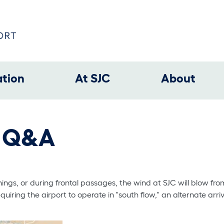
ation
At SJC
About
w Q&A
gs, or during frontal passages, the wind at SJC will blow from
quiring the airport to operate in "south flow," an alternate arriv