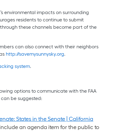
rt’s environmental impacts on surrounding
ourages residents to continue to submit
ed through these channels become part of the
mbers can also connect with their neighbors
 as
http://savemysunnysky.org
.
racking system
.
ollowing options to communicate with the FAA
s can be suggested:
enate: States in the Senate | California
nclude an agenda item for the public to