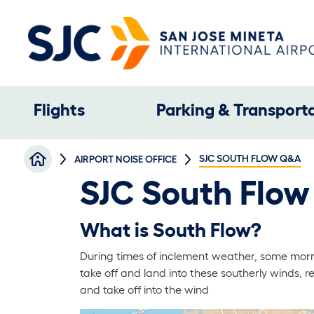
Skip to main content
Main navigation
Flights
Parking & Transport
Breadcrumb
SJC SOUTH FLOW Q&A
AIRPORT NOISE OFFICE
SJC South Flo
What is South Flow?
During times of inclement weather, some mornin
take off and land into these southerly winds, re
and take off into the wind