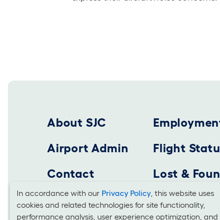
Footer 2025
About SJC
Employmen
Airport Admin
Flight Stat
Contact
Lost & Fou
In accordance with our
Privacy Policy
, this website uses
cookies and related technologies for site functionality,
Cookies
SAN JOSE MINETA INTERNATIONAL AIRPORT
performance analysis, user experience optimization, and