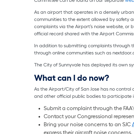
As an airport that operates in a densely urban
communities to the extent allowed by safety an
complaints via the Airport’s noise website, o
official record shared with the Airport Commis
In addition to submitting complaints through
through online communities such as nextdoo
The City of Sunnyvale has deployed its own sy
What can I do now?
As the Airport/City of San Jose has no control
and other official public bodies to participa
Submit a complaint through the FAA's
Contact your Congressional represen
Bring your noise concerns to an SJC
express their aircraft noise concerns.