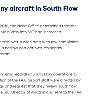
ny aircraft in South Flow
 2016, the Noise Office determined that the
untain View into SJC had increased.
ispersed over a wide area with few complaints
n a narrow corridor over residential
craft.
cerns regarding South Flow operations to
ion of the FAA, airport staff were directed by
ings and request that they review south flow
e SJC Director of Aviation and sent to the FAA