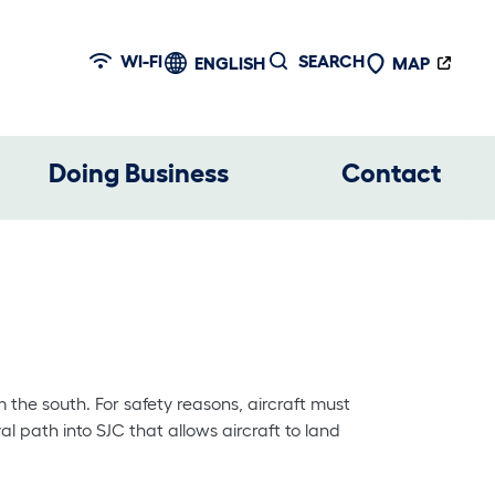
WI-FI
SEARCH
ENGLISH
MAP
Doing Business
Contact
 the south. For safety reasons, aircraft must
al path into SJC that allows aircraft to land