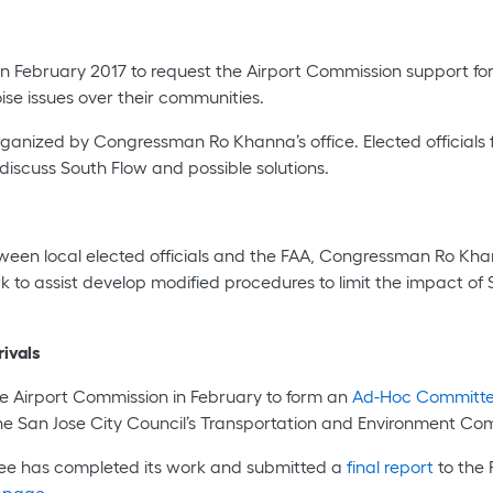
in February 2017 to request the Airport Commission support for
oise issues over their communities.
rganized by Congressman Ro Khanna’s office. Elected officials
discuss South Flow and possible solutions.
between local elected officials and the FAA, Congressman Ro Kh
 to assist develop modified procedures to limit the impact of 
ivals
 Airport Commission in February to form an
Ad-Hoc Committ
 San Jose City Council’s Transportation and Environment Comm
tee has completed its work and submitted a
final report
to the 
bpage
.