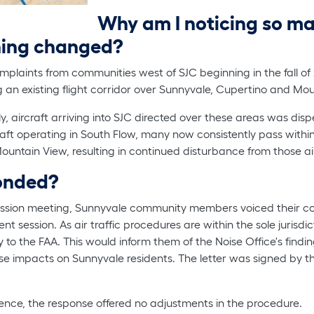
Why am I noticing so ma
hing changed?
mplaints from communities west of SJC beginning in the fall of
g an existing flight corridor over Sunnyvale, Cupertino and Mo
lly, aircraft arriving into SJC directed over these areas was d
craft operating in South Flow, many now consistently pass withi
untain View, resulting in continued disturbance from those air
ponded?
sion meeting, Sunnyvale community members voiced their con
session. As air traffic procedures are within the sole jurisdict
y to the FAA. This would inform them of the Noise Office's find
ise impacts on Sunnyvale residents. The letter was signed by th
ence, the response offered no adjustments in the procedure.