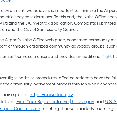
 environment, we believe it is important to minimize the Airpo
d efficiency considerations. To this end, the Noise Office enc
r by utilizing the SJC Webtrak application. Complaints submitt
sion and the City of San Jose City Council.
 the Airport's Noise Office web page, concerned community me
r.com or through organized community advocacy groups, such
stem of four noise monitors and provides an additional
flight t
 over flight paths or procedures, affected residents have the f
te in the community involvement process through which change
 noise portal:
https://noise.faa.gov
tatives:
Find Your Representative | house.gov
and
U.S. S
Airport Commission
meeting. These quarterly meetings i