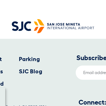
Subscribe
t
Parking
Email Address
us
SJC Blog
nd
Connect