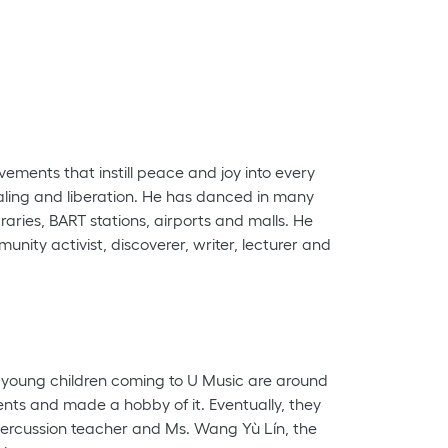
vements that instill peace and joy into every
aling and liberation. He has danced in many
aries, BART stations, airports and malls. He
nity activist, discoverer, writer, lecturer and
e young children coming to U Music are around
ents and made a hobby of it. Eventually, they
percussion teacher and Ms. Wang Yù Lín, the