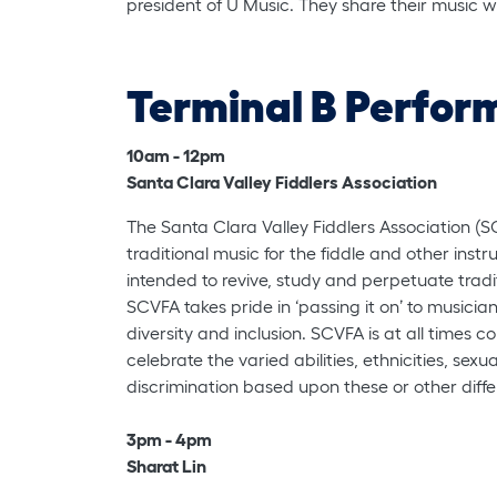
president of U Music. They share their music w
Terminal B Perfor
10am - 12pm
Santa Clara Valley Fiddlers Association
The Santa Clara Valley Fiddlers Association (S
traditional music for the fiddle and other instr
intended to revive, study and perpetuate tradit
SCVFA takes pride in ‘passing it on’ to musicia
diversity and inclusion. SCVFA is at all time
celebrate the varied abilities, ethnicities, sex
discrimination based upon these or other diff
3pm - 4pm
Sharat Lin