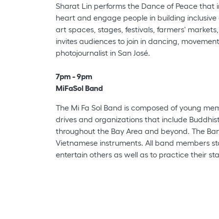
Sharat Lin performs the Dance of Peace that in
heart and engage people in building inclusive
art spaces, stages, festivals, farmers' market
invites audiences to join in dancing, movement,
photojournalist in San José.
7pm - 9pm
MiFaSol Band
The Mi Fa Sol Band is composed of young membe
drives and organizations that include Buddhis
throughout the Bay Area and beyond. The Band
Vietnamese instruments. All band members star
entertain others as well as to practice their st