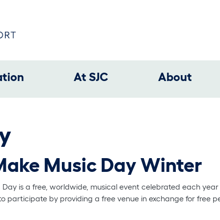
ation
At SJC
About
y
Make Music Day Winter
c Day is a free, worldwide, musical event celebrated each year
to participate by providing a free venue in exchange for free p