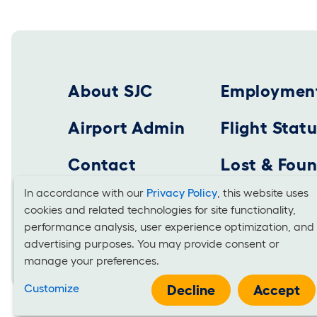
Footer 2025
About SJC
Employmen
Airport Admin
Flight Stat
Contact
Lost & Fou
In accordance with our
Privacy Policy
, this website uses
cookies and related technologies for site functionality,
Cookies
SAN JOSE MINETA INTERNATIONAL AIRPORT
performance analysis, user experience optimization, and
Business Office: 1701 Airport Boulevard, Suite B-
advertising purposes. You may provide consent or
and
manage your preferences.
Use
Customize
Decline
Accept
It is unlawful for businesses to discriminate on the basis of race, co