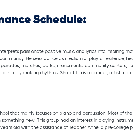
mance Schedule:
terprets passionate positive music and lyrics into inspiring mo
 community. He sees dance as medium of playful resilience, he
s, parades, marches, parks, monuments, community centers, libr
 or simply making rhythms. Sharat Lin is a dancer, artist, commu
hool that mainly focuses on piano and percussion. Most of th
rn something new. This group had an interest in playing instrum
ars old with the assistance of Teacher Anne, a pre-college 