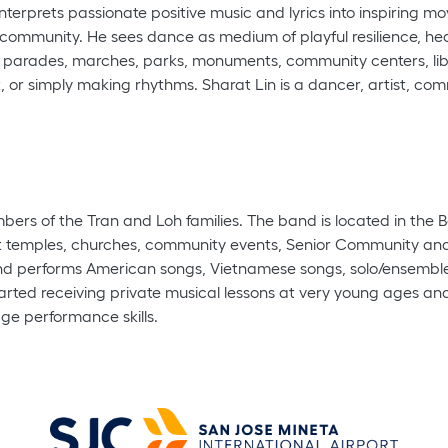
terprets passionate positive music and lyrics into inspiring mo
 community. He sees dance as medium of playful resilience, he
s, parades, marches, parks, monuments, community centers, libr
 or simply making rhythms. Sharat Lin is a dancer, artist, commu
rs of the Tran and Loh families. The band is located in the B
t temples, churches, community events, Senior Community and r
 performs American songs, Vietnamese songs, solo/ensemble in
ted receiving private musical lessons at very young ages and w
age performance skills.