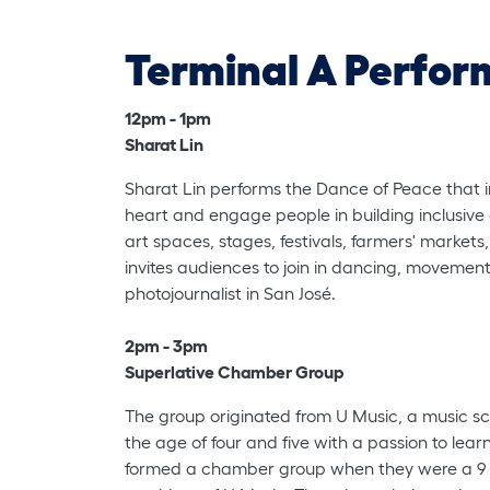
Terminal A Perfor
12pm - 1pm
Sharat Lin
Sharat Lin performs the Dance of Peace that in
heart and engage people in building inclusive
art spaces, stages, festivals, farmers' market
invites audiences to join in dancing, movement,
photojournalist in San José.
2pm - 3pm
Superlative Chamber Group
The group originated from U Music, a music sc
the age of four and five with a passion to lea
formed a chamber group when they were a 9 ye