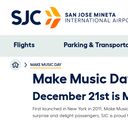
Skip to main content
Main navigation
Flights
Parking & Transport
Breadcrumb
MAKE MUSIC DAY
Make Music Da
December 21st is 
First launched in New York in 2011, Make Musi
surprise and delight passengers, SJC is proud 