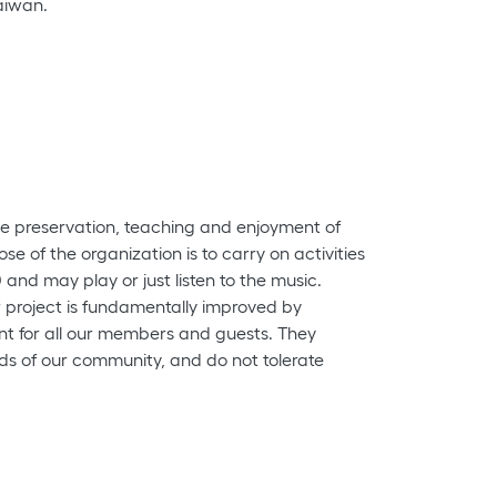
Taiwan.
the preservation, teaching and enjoyment of
se of the organization is to carry on activities
and may play or just listen to the music.
ur project is fundamentally improved by
nt for all our members and guests. They
ounds of our community, and do not tolerate