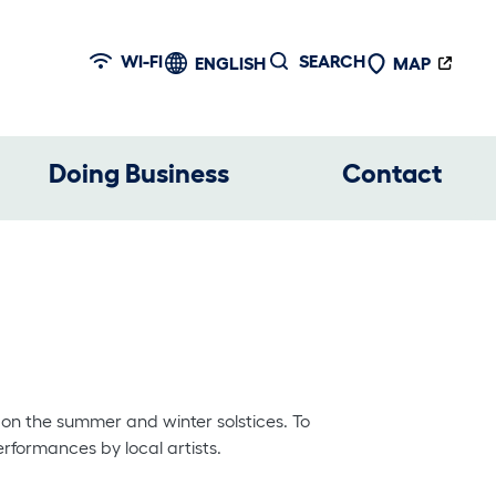
WI-FI
SEARCH
ENGLISH
MAP
Doing Business
Contact
 on the summer and winter solstices. To
erformances by local artists.