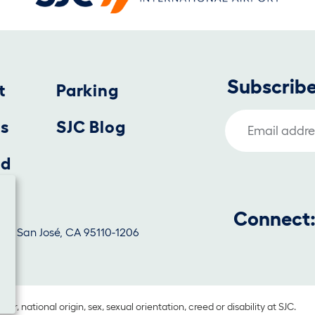
Subscribe
t
Parking
Email Address
us
SJC Blog
nd
Connect
1130, San José, CA 95110-1206
lor, national origin, sex, sexual orientation, creed or disability at SJC.