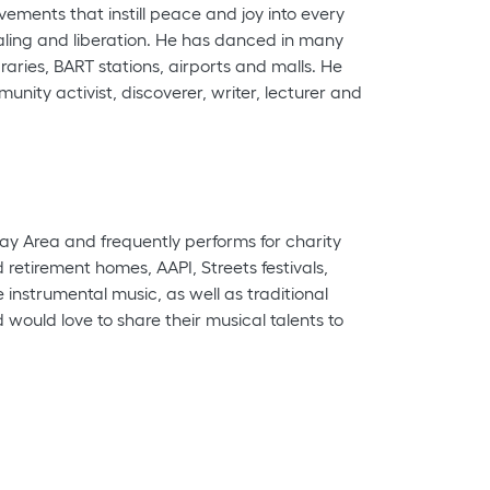
vements that instill peace and joy into every
aling and liberation. He has danced in many
aries, BART stations, airports and malls. He
nity activist, discoverer, writer, lecturer and
ay Area and frequently performs for charity
etirement homes, AAPI, Streets festivals,
strumental music, as well as traditional
ould love to share their musical talents to