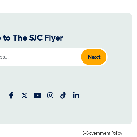
 to The SJC Flyer
:
E-Government Policy