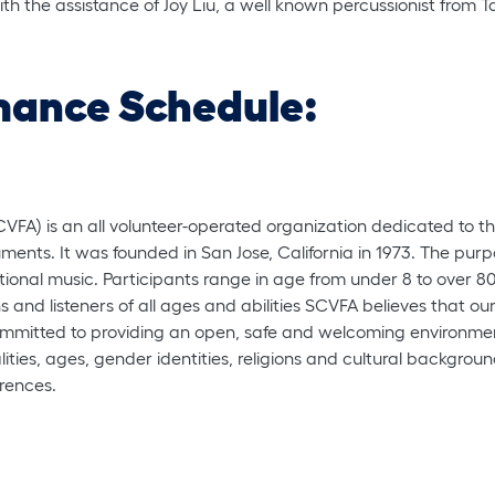
ith the assistance of Joy Liu, a well known percussionist from 
mance Schedule:
CVFA) is an all volunteer-operated organization dedicated to 
uments. It was founded in San Jose, California in 1973. The purpo
ional music. Participants range in age from under 8 to over 80 
ns and listeners of all ages and abilities SCVFA believes that o
s committed to providing an open, safe and welcoming environme
ualities, ages, gender identities, religions and cultural backgr
erences.