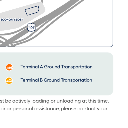
t be actively loading or unloading at this time.
air or personal assistance, please contact your