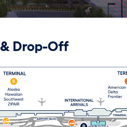
 & Drop-Off