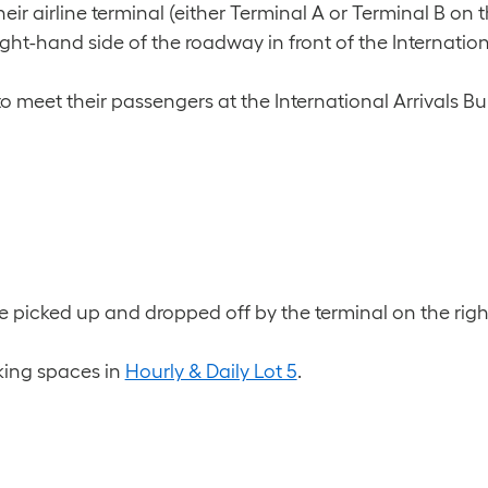
r airline terminal (either Terminal A or Terminal B on 
ht-hand side of the roadway in front of the Internationa
to meet their passengers at the International Arrivals Bu
 picked up and dropped off by the terminal on the rig
king spaces in
Hourly & Daily Lot 5
.