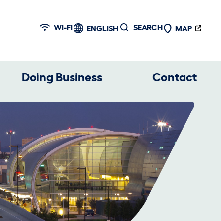
WI-FI
SEARCH
ENGLISH
MAP
Doing Business
Contact