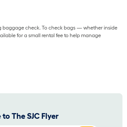
ding baggage check. To check bags — whether inside
ailable for a small rental fee to help manage
 to The SJC Flyer