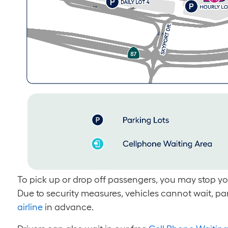
To pick up or drop off passengers, you may stop your
Due to security measures, vehicles cannot wait, pa
airline
in advance.