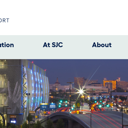
ation
At SJC
About