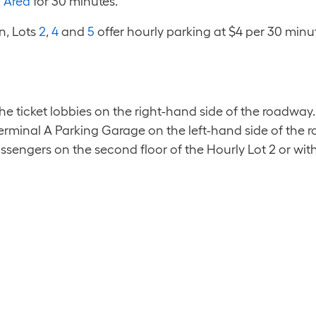
 Area
for 30 minutes.
n, Lots
2
,
4
and
5
offer hourly parking at $4 per 30 minut
 ticket lobbies on the right-hand side of the roadway.
rminal A Parking Garage on the left-hand side of the r
assengers on the second floor of the Hourly Lot 2 or wi