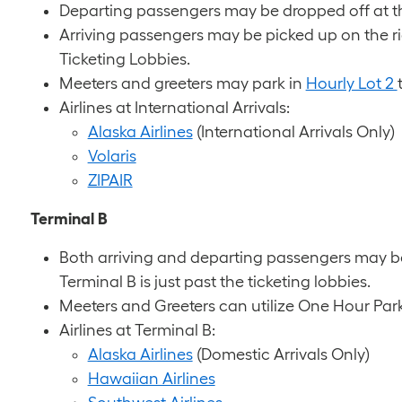
Departing passengers may be dropped off at thei
Arriving passengers may be picked up on the rig
Ticketing Lobbies.
Meeters and greeters may park in
Hourly Lot 2
Airlines at International Arrivals:
Alaska Airlines
(International Arrivals Only)
Volaris
ZIPAIR
Terminal B
Both arriving and departing passengers may be
Terminal B is just past the ticketing lobbies.
Meeters and Greeters can utilize One Hour Par
Airlines at Terminal B:
Alaska Airlines
(Domestic Arrivals Only)
Hawaiian Airlines