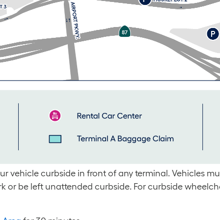
 vehicle curbside in front of any terminal. Vehicles mus
rk or be left unattended curbside. For curbside wheelch