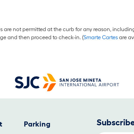
es are not permitted at the curb for any reason, inclu
age and then proceed to check-in. (
Smarte Cartes
are av
Subscribe
t
Parking