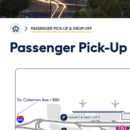
Breadcrumb
PASSENGER PICK-UP & DROP-OFF
Passenger Pick-Up