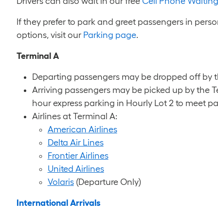
Drivers can also wait in our free
Cell Phone Waiting
If they prefer to park and greet passengers in perso
options, visit our
Parking page
.
Terminal A
Departing passengers may be dropped off by the
Arriving passengers may be picked up by the Te
hour express parking in Hourly Lot 2 to meet p
Airlines at Terminal A:
American Airlines
Delta Air Lines
Frontier Airlines
United Airlines
Volaris
(Departure Only)
International Arrivals