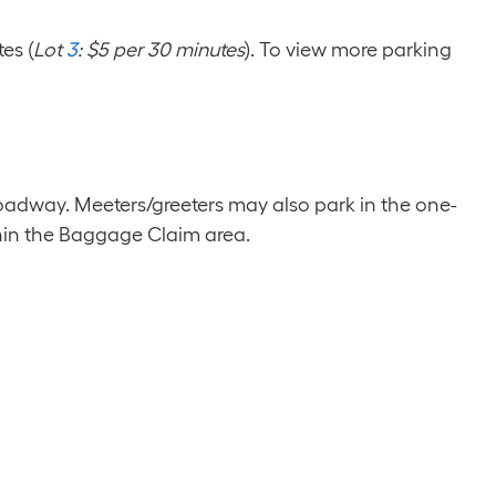
es (
Lot
3
: $5 per 30 minutes
). To view more parking
oadway. Meeters/greeters may also park in the one-
thin the Baggage Claim area.