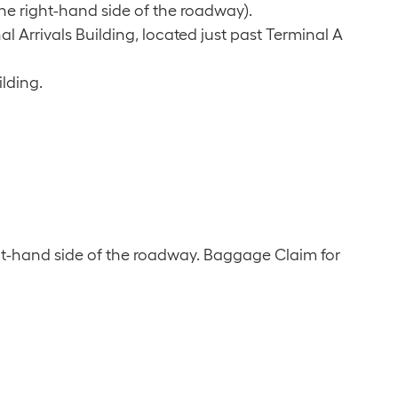
the right-hand side of the roadway).
l Arrivals Building, located just past Terminal A
ilding.
ht-hand side of the roadway. Baggage Claim for