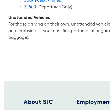
Southwest Airlines
ZIPAIR
(Departures Only)
Unattended Vehicles
For those arriving on their own, unattended vehicl
or at curbside — you must first park in a lot or gar
baggage).
Footer 2025
About SJC
Employmen